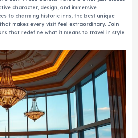
nctive character, design, and immersive
es to charming historic inns, the best
unique
that makes every visit feel extraordinary. Join
ns that redefine what it means to travel in style