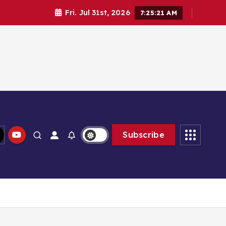
Fri. Jul 31st, 2026
7:25:22 AM
Subscribe