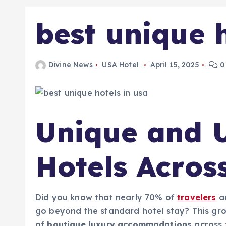
best unique h
Divine News
USA Hotel
April 15, 2025
0
Unique and U
Hotels Acros
Did you know that nearly 70% of
travelers
a
go beyond the standard hotel stay? This grow
of
boutique luxury accommodations
across t