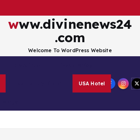
www.divinenews24
.com
Welcome To WordPress Website
Disclaimer
Privacy Policy
How to Buy Bitcoin
USA Hotel
nology