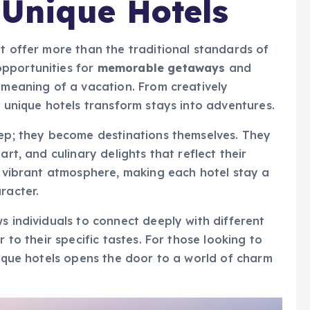
 Unique Hotels
t offer more than the traditional standards of
pportunities for
memorable getaways
and
e meaning of a vacation. From creatively
, unique hotels transform stays into adventures.
eep; they become destinations themselves. They
art, and culinary delights that reflect their
h, vibrant atmosphere, making each hotel stay a
racter.
s individuals to connect deeply with different
r to their specific tastes. For those looking to
nique hotels opens the door to a world of charm