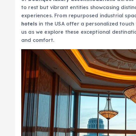
to rest but vibrant entities showcasing disti
experiences. From repurposed industrial spac
hotels
in the USA offer a personalized touch 
us as we explore these exceptional destinatio
and comfort.