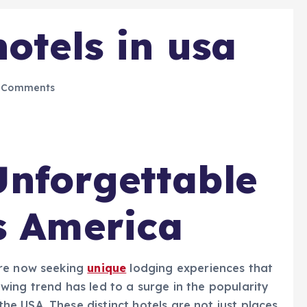
otels in usa
 Comments
nforgettable
s America
re now seeking
unique
lodging experiences that
ing trend has led to a surge in the popularity
he USA. These distinct hotels are not just places