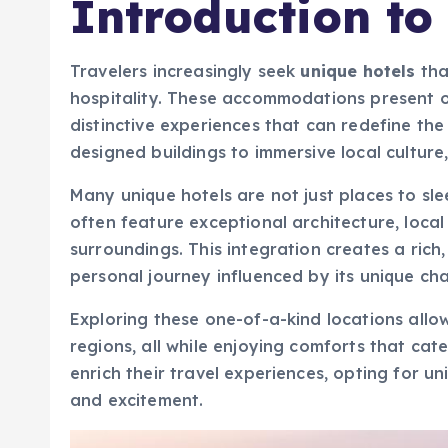
Introduction to
Travelers increasingly seek
unique hotels
tha
hospitality. These accommodations present o
distinctive experiences that can redefine th
designed buildings to immersive local culture
Many unique hotels are not just places to sl
often feature exceptional architecture, local 
surroundings. This integration creates a ric
personal journey influenced by its unique cha
Exploring these one-of-a-kind locations allow
regions, all while enjoying comforts that cate
enrich their travel experiences, opting for u
and excitement.