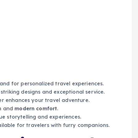
nd for personalized travel experiences.
striking designs and exceptional service.
ter enhances your travel adventure.
rm and
modern comfort
.
e storytelling and experiences.
ailable for travelers with furry companions.