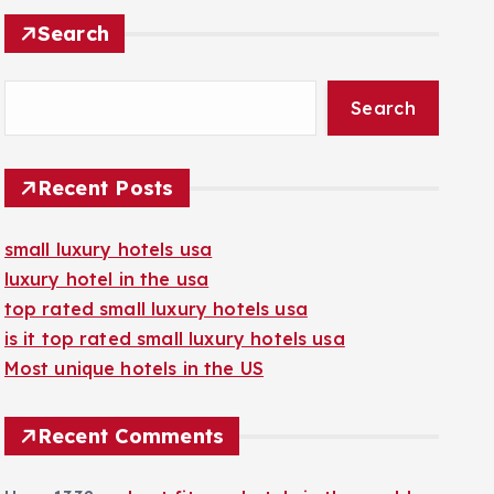
Search
Search
Recent Posts
small luxury hotels usa
luxury hotel in the usa
top rated small luxury hotels usa
is it top rated small luxury hotels usa
Most unique hotels in the US
Recent Comments