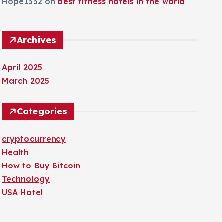
Hope1332
on
best fitness hotels in the world
Archives
April 2025
March 2025
Categories
cryptocurrency
Health
How to Buy Bitcoin
Technology
USA Hotel