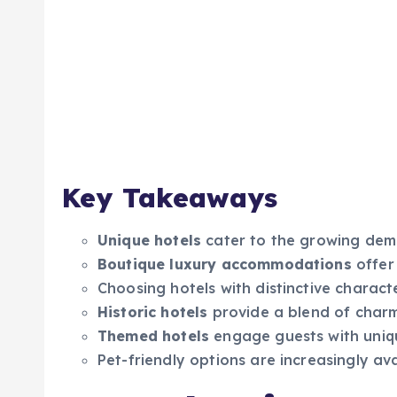
Key Takeaways
Unique hotels
cater to the growing dema
Boutique luxury accommodations
offer 
Choosing hotels with distinctive charac
Historic hotels
provide a blend of cha
Themed hotels
engage guests with uniqu
Pet-friendly options are increasingly av