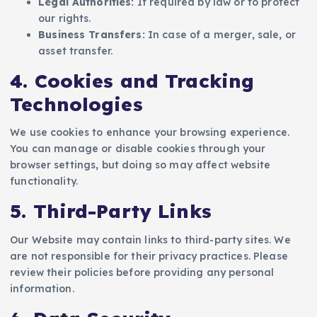
Legal Authorities:
If required by law or to protect
our rights.
Business Transfers:
In case of a merger, sale, or
asset transfer.
4. Cookies and Tracking
Technologies
We use cookies to enhance your browsing experience.
You can manage or disable cookies through your
browser settings, but doing so may affect website
functionality.
5. Third-Party Links
Our Website may contain links to third-party sites. We
are not responsible for their privacy practices. Please
review their policies before providing any personal
information.