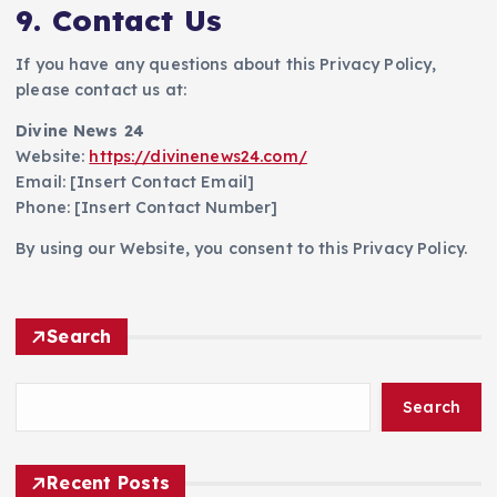
9. Contact Us
If you have any questions about this Privacy Policy,
please contact us at:
Divine News 24
Website:
https://divinenews24.com/
Email: [Insert Contact Email]
Phone: [Insert Contact Number]
By using our Website, you consent to this Privacy Policy.
Search
Search
Recent Posts