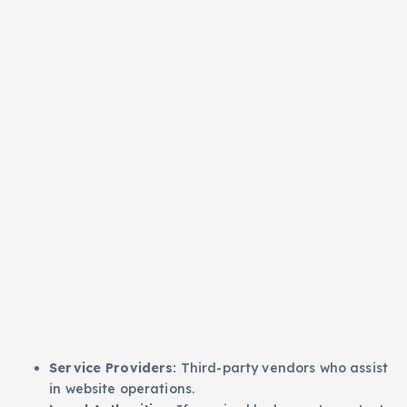
Service Providers:
Third-party vendors who assist
in website operations.