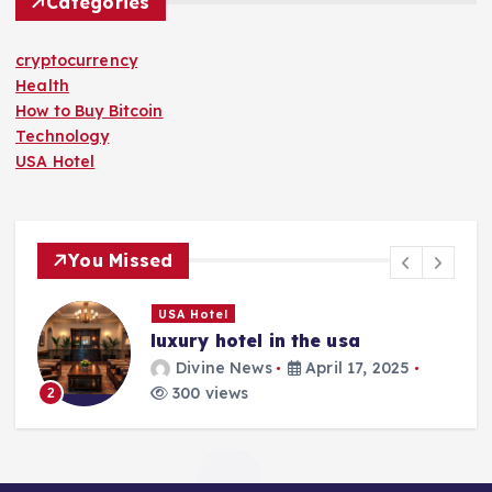
Categories
cryptocurrency
Health
How to Buy Bitcoin
Technology
USA Hotel
You Missed
USA Hotel
luxury hotel in the usa
Divine News
April 17, 2025
300 views
2