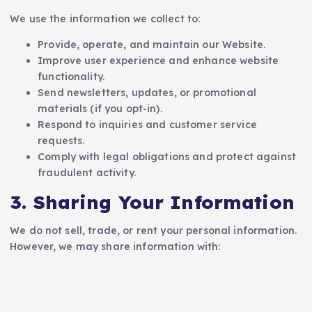
We use the information we collect to:
Provide, operate, and maintain our Website.
Improve user experience and enhance website
functionality.
Send newsletters, updates, or promotional
materials (if you opt-in).
Respond to inquiries and customer service
requests.
Comply with legal obligations and protect against
fraudulent activity.
3. Sharing Your Information
We do not sell, trade, or rent your personal information.
However, we may share information with: