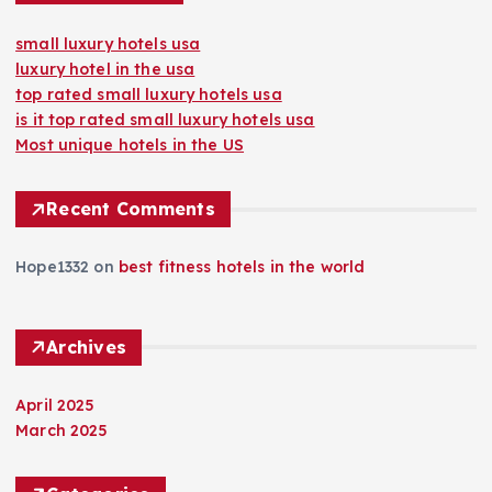
small luxury hotels usa
luxury hotel in the usa
top rated small luxury hotels usa
is it top rated small luxury hotels usa
Most unique hotels in the US
Recent Comments
Hope1332
on
best fitness hotels in the world
Archives
April 2025
March 2025