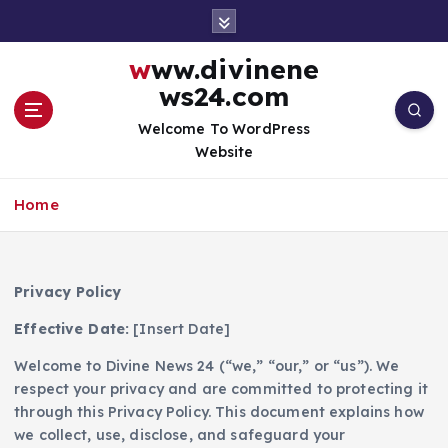
S
k
i
www.divinene
p
ws24.com
t
o
Welcome To WordPress
c
Website
o
n
Home
t
e
n
t
Privacy Policy
Effective Date:
[Insert Date]
Welcome to Divine News 24 (“we,” “our,” or “us”). We
respect your privacy and are committed to protecting it
through this Privacy Policy. This document explains how
we collect, use, disclose, and safeguard your