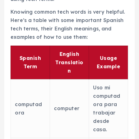
Knowing common tech words is very helpful.
Here’s a table with some important Spanish
tech terms, their English meanings, and
examples of how to use them:
English
Spanish
Usage
Translatio
Term
Example
n
Uso mi
computad
computad
ora para
computer
ora
trabajar
desde
casa.