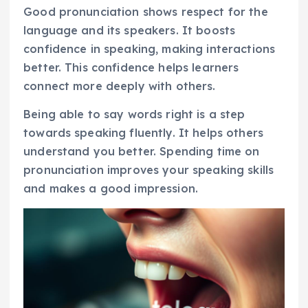
Good pronunciation shows respect for the
language and its speakers. It boosts
confidence in speaking, making interactions
better. This confidence helps learners
connect more deeply with others.
Being able to say words right is a step
towards speaking fluently. It helps others
understand you better. Spending time on
pronunciation improves your speaking skills
and makes a good impression.