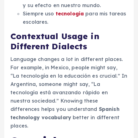
y su efecto en nuestro mundo.
Siempre uso
tecnología
para mis tareas
escolares.
Contextual Usage in
Different Dialects
Language changes a lot in different places.
For example, in Mexico, people might say,
“La tecnología en la educación es crucial.” In
Argentina, someone might say, “La
tecnología está avanzando rápido en
nuestra sociedad.” Knowing these
differences helps you understand
Spanish
technology vocabulary
better in different
places.