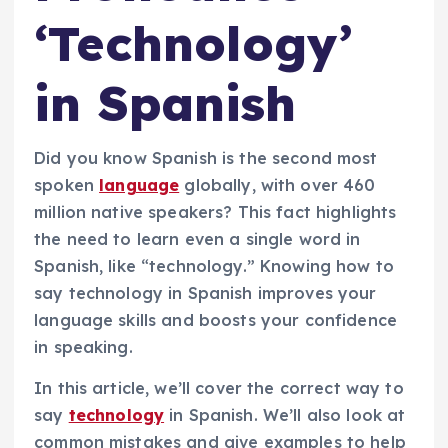
‘Technology’
in Spanish
Did you know Spanish is the second most
spoken
language
globally, with over 460
million native speakers? This fact highlights
the need to learn even a single word in
Spanish, like “technology.” Knowing how to
say technology in Spanish improves your
language skills and boosts your confidence
in speaking.
In this article, we’ll cover the correct way to
say
technology
in Spanish. We’ll also look at
common mistakes and give examples to help