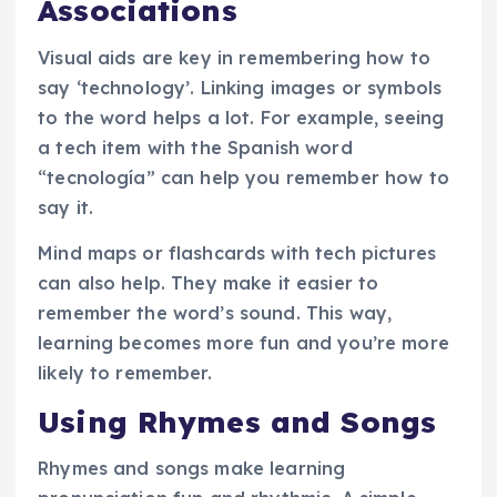
Associations
Visual aids are key in remembering how to
say ‘technology’. Linking images or symbols
to the word helps a lot. For example, seeing
a tech item with the Spanish word
“tecnología” can help you remember how to
say it.
Mind maps or flashcards with tech pictures
can also help. They make it easier to
remember the word’s sound. This way,
learning becomes more fun and you’re more
likely to remember.
Using Rhymes and Songs
Rhymes and songs make learning