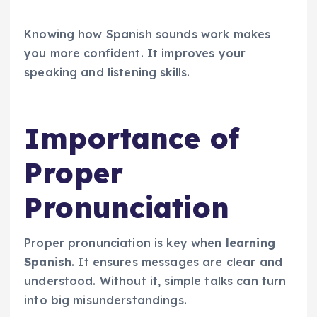
Knowing how Spanish sounds work makes
you more confident. It improves your
speaking and listening skills.
Importance of
Proper
Pronunciation
Proper pronunciation is key when
learning
Spanish
. It ensures messages are clear and
understood. Without it, simple talks can turn
into big misunderstandings.