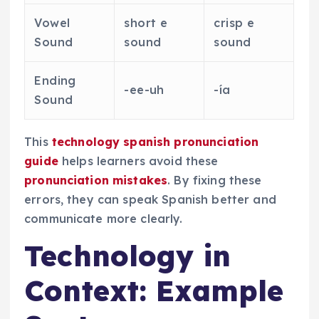
Vowel
short e
crisp e
Sound
sound
sound
Ending
-ee-uh
-ía
Sound
This
technology spanish pronunciation
guide
helps learners avoid these
pronunciation mistakes
. By fixing these
errors, they can speak Spanish better and
communicate more clearly.
Technology in
Context: Example