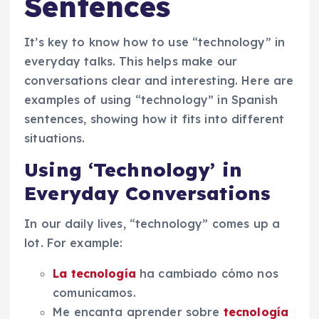
Sentences
It’s key to know how to use “technology” in
everyday talks. This helps make our
conversations clear and interesting. Here are
examples of using “technology” in Spanish
sentences, showing how it fits into different
situations.
Using ‘Technology’ in
Everyday Conversations
In our daily lives, “technology” comes up a
lot. For example:
La tecnología
ha cambiado cómo nos
comunicamos.
Me encanta aprender sobre
tecnología