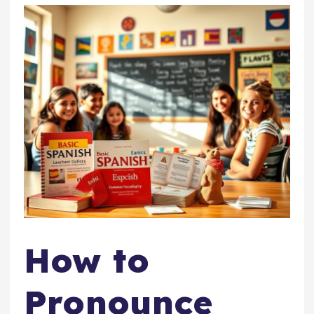
How to
Pronounce