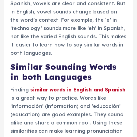
Spanish, vowels are clear and consistent. But
in English, vowel sounds change based on
the word’s context. For example, the ‘e’ in
‘technology’ sounds more like ‘eh’ in Spanish,
not like the varied English sounds. This makes
it easier to learn how to say similar words in
both languages.
Similar Sounding Words
in both Languages
Finding
similar words in English and Spanish
is a great way to practice. Words like
‘información’ (information) and ‘educación’
(education) are good examples. They sound
alike and share a common root. Using these
similarities can make learning pronunciation