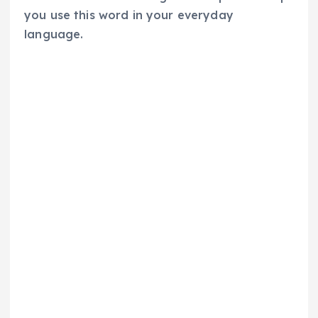
you use this word in your everyday
language.