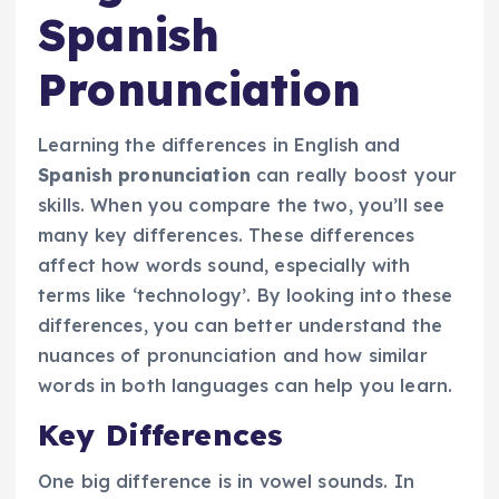
Spanish
Pronunciation
Learning the differences in English and
Spanish pronunciation
can really boost your
skills. When you compare the two, you’ll see
many key differences. These differences
affect how words sound, especially with
terms like ‘technology’. By looking into these
differences, you can better understand the
nuances of pronunciation and how similar
words in both languages can help you learn.
Key Differences
One big difference is in vowel sounds. In