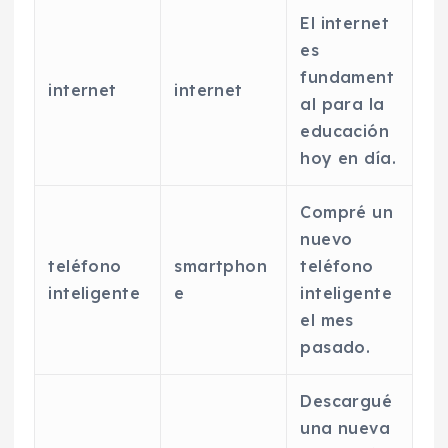
El internet
es
fundament
internet
internet
al para la
educación
hoy en día.
Compré un
nuevo
teléfono
smartphon
teléfono
inteligente
e
inteligente
el mes
pasado.
Descargué
una nueva