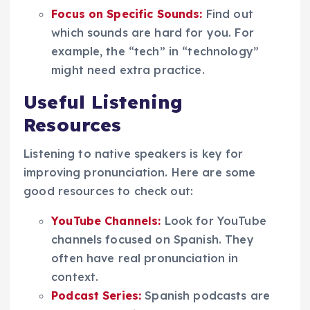
Focus on Specific Sounds:
Find out
which sounds are hard for you. For
example, the “tech” in “technology”
might need extra practice.
Useful Listening
Resources
Listening to native speakers is key for
improving pronunciation. Here are some
good resources to check out:
YouTube Channels:
Look for YouTube
channels focused on Spanish. They
often have real pronunciation in
context.
Podcast Series:
Spanish podcasts are