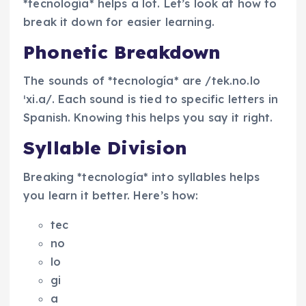
*tecnología* helps a lot. Let’s look at how to
break it down for easier learning.
Phonetic Breakdown
The sounds of *tecnología* are /tek.no.lo
ˈxi.a/. Each sound is tied to specific letters in
Spanish. Knowing this helps you say it right.
Syllable Division
Breaking *tecnología* into syllables helps
you learn it better. Here’s how:
tec
no
lo
gi
a