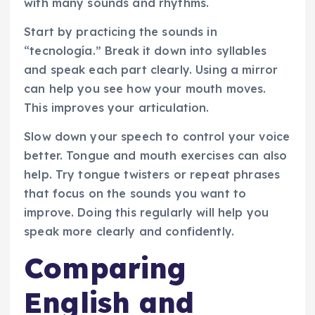
with many sounds and rhythms.
Start by practicing the sounds in
“tecnología.” Break it down into syllables
and speak each part clearly. Using a mirror
can help you see how your mouth moves.
This improves your articulation.
Slow down your speech to control your voice
better. Tongue and mouth exercises can also
help. Try tongue twisters or repeat phrases
that focus on the sounds you want to
improve. Doing this regularly will help you
speak more clearly and confidently.
Comparing
English and