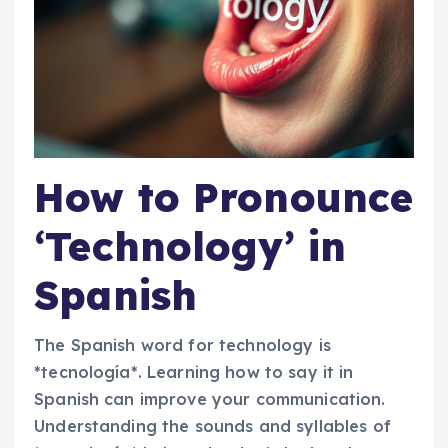
How to Pronounce
‘Technology’ in
Spanish
The Spanish word for technology is
*tecnología*. Learning how to say it in
Spanish can improve your communication.
Understanding the sounds and syllables of