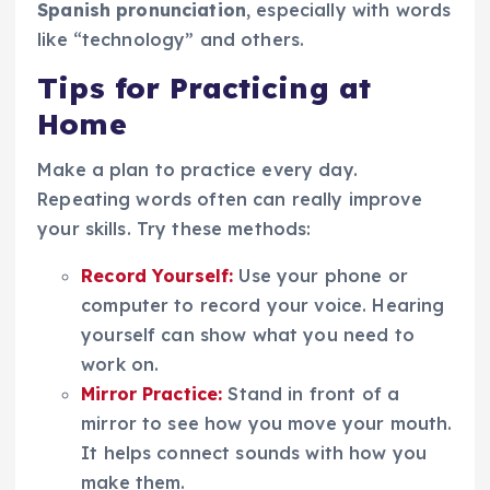
Spanish pronunciation
, especially with words
like “technology” and others.
Tips for Practicing at
Home
Make a plan to practice every day.
Repeating words often can really improve
your skills. Try these methods:
Record Yourself:
Use your phone or
computer to record your voice. Hearing
yourself can show what you need to
work on.
Mirror Practice:
Stand in front of a
mirror to see how you move your mouth.
It helps connect sounds with how you
make them.