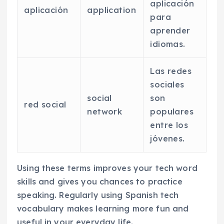
aplicación
aplicación
application
para
aprender
idiomas.
Las redes
sociales
social
son
red social
network
populares
entre los
jóvenes.
Using these terms improves your tech word
skills and gives you chances to practice
speaking. Regularly using Spanish tech
vocabulary makes learning more fun and
useful in your everyday life.