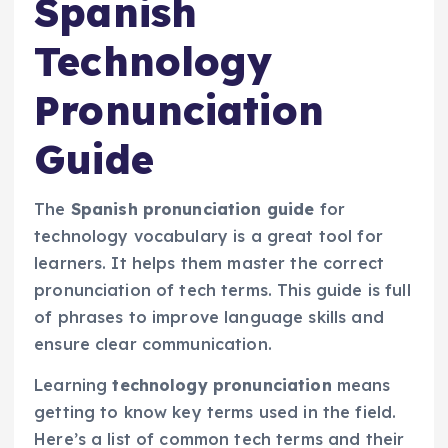
Spanish
Technology
Pronunciation
Guide
The
Spanish pronunciation guide
for
technology vocabulary is a great tool for
learners. It helps them master the correct
pronunciation of tech terms. This guide is full
of phrases to improve language skills and
ensure clear communication.
Learning
technology pronunciation
means
getting to know key terms used in the field.
Here’s a list of common tech terms and their