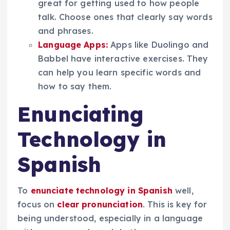
great for getting used to how people
talk. Choose ones that clearly say words
and phrases.
Language Apps:
Apps like Duolingo and
Babbel have interactive exercises. They
can help you learn specific words and
how to say them.
Enunciating
Technology in
Spanish
To
enunciate technology in Spanish
well,
focus on
clear pronunciation
. This is key for
being understood, especially in a language