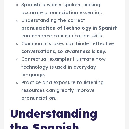
Spanish is widely spoken, making
accurate pronunciation essential.
Understanding the correct
pronunciation of technology in Spanish
can enhance communication skills.
Common mistakes can hinder effective
conversations, so awareness is key.
Contextual examples illustrate how
technology is used in everyday
language.
Practice and exposure to listening
resources can greatly improve
pronunciation.
Understanding
the Spanish