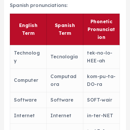
Spanish pronunciations:
Phonetic
English
Spanish
Pronunciat
Term
Term
ion
Technolog
tek-no-lo-
Tecnología
y
HEE-ah
Computad
kom-pu-ta-
Computer
ora
DO-ra
Software
Software
SOFT-wair
Internet
Internet
in-ter-NET