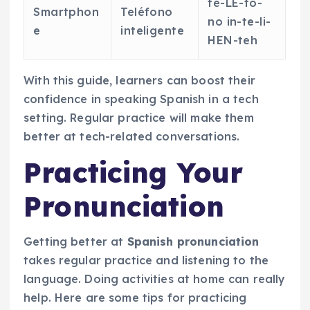
te-LE-fo-
Smartphon
Teléfono
no in-te-li-
e
inteligente
HEN-teh
With this guide, learners can boost their
confidence in speaking Spanish in a tech
setting. Regular practice will make them
better at tech-related conversations.
Practicing Your
Pronunciation
Getting better at
Spanish pronunciation
takes regular practice and listening to the
language. Doing activities at home can really
help. Here are some tips for practicing