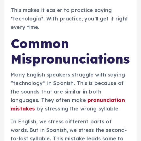
This makes it easier to practice saying
*tecnología*. With practice, you’ll get it right
every time.
Common
Mispronunciations
Many English speakers struggle with saying
“technology” in Spanish. This is because of
the sounds that are similar in both
languages. They often make
pronunciation
mistakes
by stressing the wrong syllable.
In English, we stress different parts of
words. But in Spanish, we stress the second-
to-last syllable. This mistake leads some to