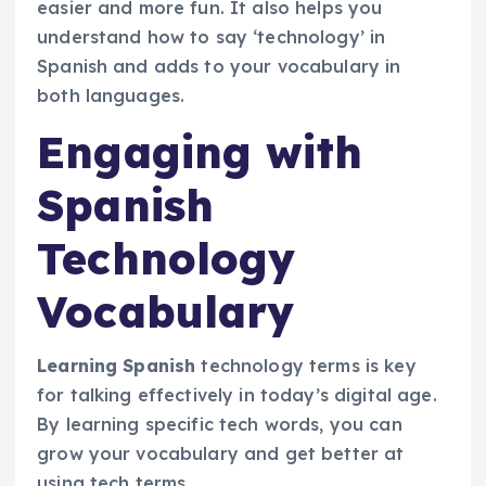
easier and more fun. It also helps you
understand how to say ‘technology’ in
Spanish and adds to your vocabulary in
both languages.
Engaging with
Spanish
Technology
Vocabulary
Learning Spanish
technology terms is key
for talking effectively in today’s digital age.
By learning specific tech words, you can
grow your vocabulary and get better at
using tech terms.