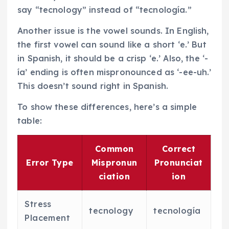
say “tecnology” instead of “tecnología.”
Another issue is the vowel sounds. In English,
the first vowel can sound like a short ‘e.’ But
in Spanish, it should be a crisp ‘e.’ Also, the ‘-
ía’ ending is often mispronounced as ‘-ee-uh.’
This doesn’t sound right in Spanish.
To show these differences, here’s a simple
table:
Common
Correct
Error Type
Mispronun
Pronunciat
ciation
ion
Stress
tecnology
tecnología
Placement