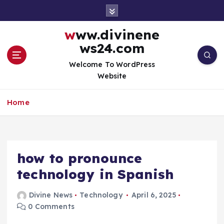
S
k
i
www.divinene
p
ws24.com
t
o
Welcome To WordPress
c
Website
o
n
Home
t
e
n
t
how to pronounce
technology in Spanish
Divine News
Technology
April 6, 2025
0 Comments