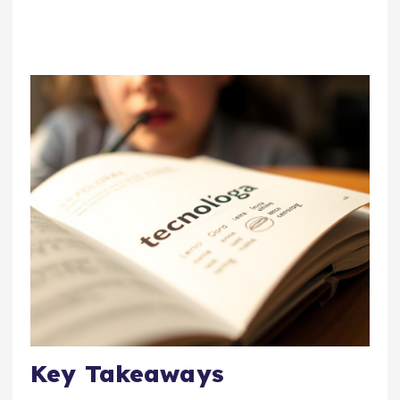
Key Takeaways