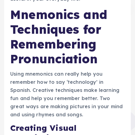
Mnemonics and
Techniques for
Remembering
Pronunciation
Using mnemonics can really help you
remember how to say ‘technology’ in
Spanish. Creative techniques make learning
fun and help you remember better. Two
great ways are making pictures in your mind
and using rhymes and songs.
Creating Visual