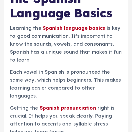
Language Basics
Learning the
Spanish language basics
is key
to good communication. It’s important to
know the sounds, vowels, and consonants.
Spanish has a unique sound that makes it fun
to learn.
Each vowel in Spanish is pronounced the
same way, which helps beginners. This makes
learning easier compared to other
languages.
Getting the
Spanish pronunciation
right is
crucial. It helps you speak clearly. Paying
attention to accents and syllable stress
helps you learn faster.