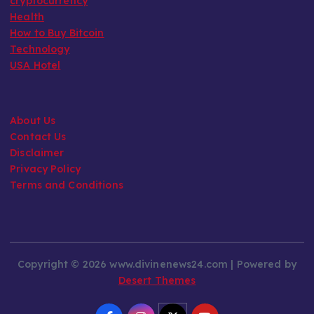
cryptocurrency
Health
How to Buy Bitcoin
Technology
USA Hotel
About Us
Contact Us
Disclaimer
Privacy Policy
Terms and Conditions
Copyright © 2026 www.divinenews24.com | Powered by
Desert Themes