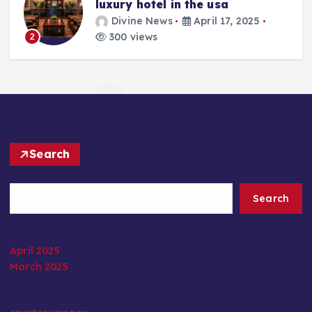
luxury hotel in the usa
Divine News
April 17, 2025
300 views
2
Search
Search
April 2025
March 2025