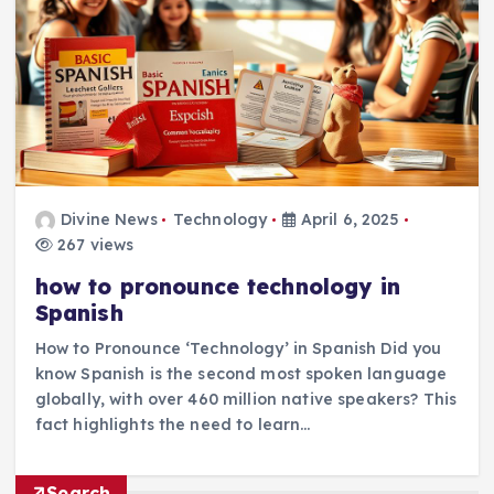
Divine News
Technology
April 6, 2025
267 views
how to pronounce technology in
Spanish
How to Pronounce ‘Technology’ in Spanish Did you
know Spanish is the second most spoken language
globally, with over 460 million native speakers? This
fact highlights the need to learn…
Search