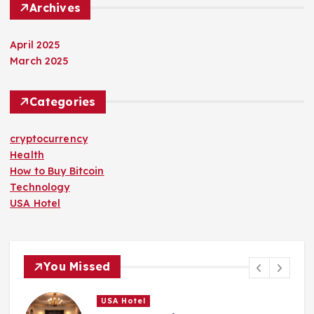
Archives
April 2025
March 2025
Categories
cryptocurrency
Health
How to Buy Bitcoin
Technology
USA Hotel
You Missed
USA Hotel