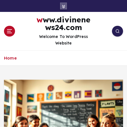
S
k
i
www.divinene
p
ws24.com
t
o
Welcome To WordPress
c
Website
o
n
Home
t
e
n
t