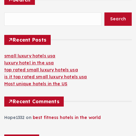
Search
Recent Posts
small luxury hotels usa
luxury hotel in the usa
top rated small luxury hotels usa
is it top rated small luxury hotels usa
Most unique hotels in the US
Recent Comments
Hope1332
on
best fitness hotels in the world