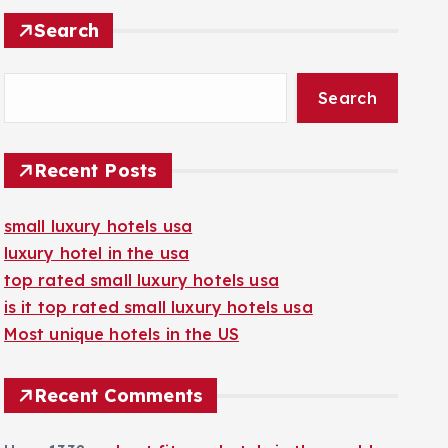
Search
Search
Recent Posts
small luxury hotels usa
luxury hotel in the usa
top rated small luxury hotels usa
is it top rated small luxury hotels usa
Most unique hotels in the US
Recent Comments