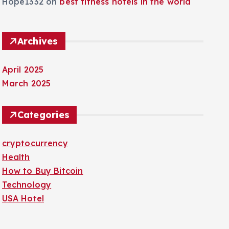
Hope1332
on
best fitness hotels in the world
Archives
April 2025
March 2025
Categories
cryptocurrency
Health
How to Buy Bitcoin
Technology
USA Hotel