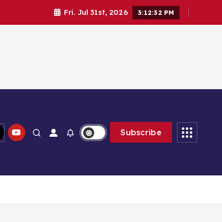
Fri. Jul 31st, 2026
3:12:33 PM
Subscribe