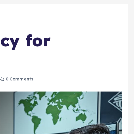
cy for
0 Comments