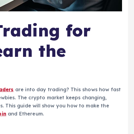
rading for
earn the
raders
are into day trading? This shows how fast
 newbies. The crypto market keeps changing,
s. This guide will show you how to make the
oin
and Ethereum.