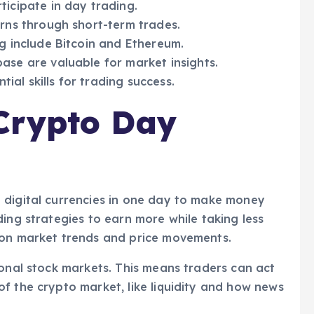
icipate in day trading.
rns through short-term trades.
g include Bitcoin and Ethereum.
se are valuable for market insights.
tial skills for trading success.
Crypto Day
 digital currencies in one day to make money
ing strategies to earn more while taking less
 on market trends and price movements.
ional stock markets. This means traders can act
f the crypto market, like liquidity and how news