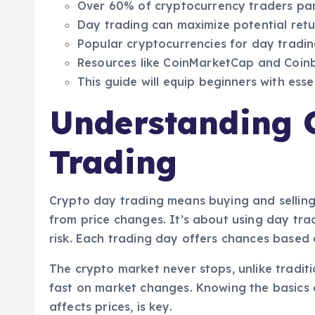
Over 60% of cryptocurrency traders part
Day trading can maximize potential retu
Popular cryptocurrencies for day tradin
Resources like CoinMarketCap and Coinba
This guide will equip beginners with essen
Understanding 
Trading
Crypto day trading means buying and selling
from price changes. It’s about using day trad
risk. Each trading day offers chances based
The crypto market never stops, unlike tradit
fast on market changes. Knowing the basics o
affects prices, is key.