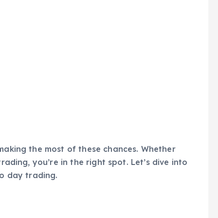
 making the most of these chances. Whether
rading, you’re in the right spot. Let’s dive into
to day trading.