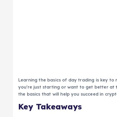
Learning the basics of day trading is key to
you’re just starting or want to get better at t
the basics that will help you succeed in cryp
Key Takeaways