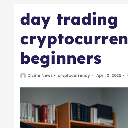
day trading
cryptocurren
beginners
Divine News
cryptocurrency
April 2, 2025