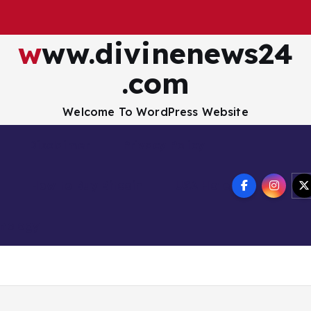
www.divinenews24
.com
Welcome To WordPress Website
Disclaimer
Privacy Policy
How to Buy Bitcoin
USA Hotel
nology