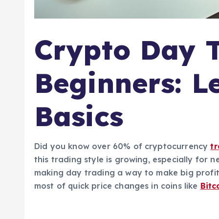
Crypto Day T
Beginners: L
Basics
Did you know over 60% of cryptocurrency
t
this trading style is growing, especially for
making day trading a way to make big profit
most of quick price changes in coins like
Bitc