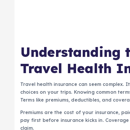
Understanding t
Travel Health I
Travel health insurance can seem complex. It
choices on your trips. Knowing common terms
Terms like premiums, deductibles, and covera
Premiums are the cost of your insurance, pai
pay first before insurance kicks in. Coverage 
claim.