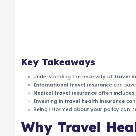
Key Takeaways
Understanding the necessity of
travel h
International travel insurance
can save
Medical travel insurance
often includes 
Investing in
travel health insurance
can
Being informed about your policy can hel
Why Travel Heal