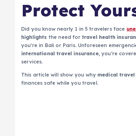
Protect Your
Did you know nearly 1 in 5 travelers face
une
highlights
the need for
travel health insura
you’re in Bali or Paris. Unforeseen emergenci
international travel insurance
, you’re cover
services.
This article will show you why
medical travel
finances safe while you travel.