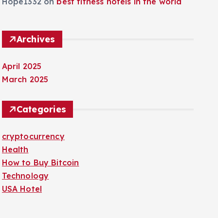
Hope1332
on
best fitness hotels in the world
Archives
April 2025
March 2025
Categories
cryptocurrency
Health
How to Buy Bitcoin
Technology
USA Hotel