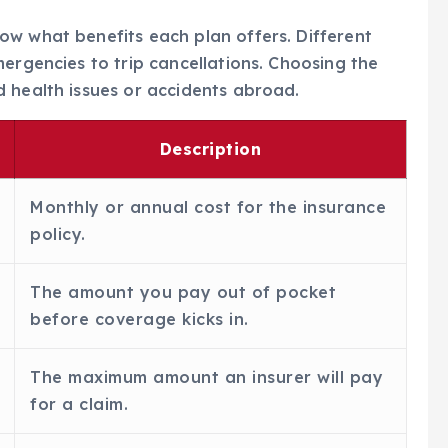
now what benefits each plan offers. Different
mergencies to trip cancellations. Choosing the
 health issues or accidents abroad.
Description
Monthly or annual cost for the insurance
policy.
The amount you pay out of pocket
before coverage kicks in.
The maximum amount an insurer will pay
for a claim.