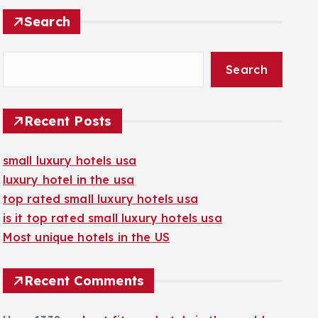
Search
Search
Recent Posts
small luxury hotels usa
luxury hotel in the usa
top rated small luxury hotels usa
is it top rated small luxury hotels usa
Most unique hotels in the US
Recent Comments