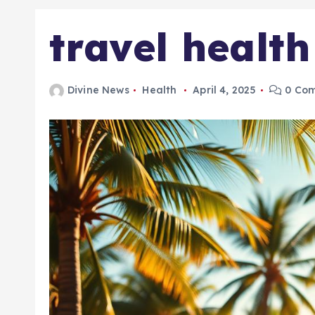
travel healt
Divine News
Health
April 4, 2025
0 Co