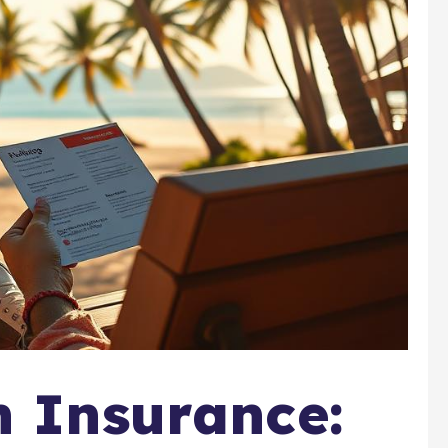
h Insurance: