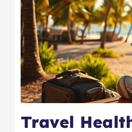
Travel Healt