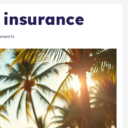
h insurance
mments