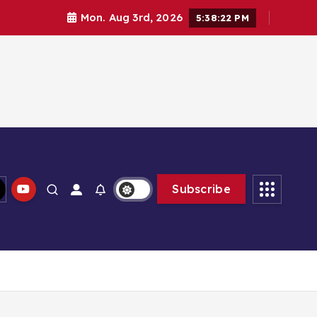
Mon. Aug 3rd, 2026
5:38:23 PM
Subscribe