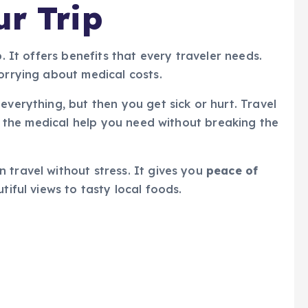
ur Trip
p. It offers benefits that every traveler needs.
worrying about medical costs.
everything, but then you get sick or hurt. Travel
get the medical help you need without breaking the
 travel without stress. It gives you
peace of
utiful views to tasty local foods.