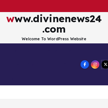
www.divinenews24
.com
Welcome To WordPress Website
Disclaimer
Privacy Policy
How to Buy Bitcoin
USA Hotel
nology