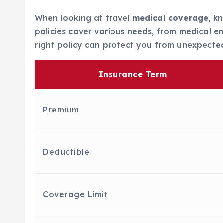
When looking at travel
medical coverage
, k
policies cover various needs, from medical e
right policy can protect you from unexpected
Insurance Term
Premium
Deductible
Coverage Limit