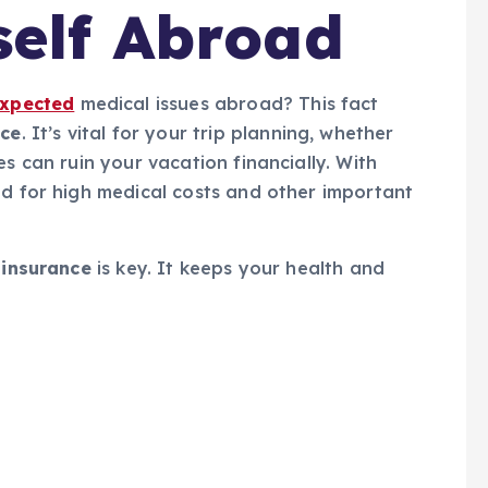
self Abroad
xpected
medical issues abroad? This fact
nce
. It’s vital for your trip planning, whether
es can ruin your vacation financially. With
ed for high medical costs and other important
 insurance
is key. It keeps your health and