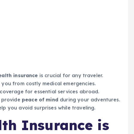
ealth insurance
is crucial for any traveler.
 you from costly medical emergencies.
coverage for essential services abroad.
 provide
peace of mind
during your adventures.
p you avoid surprises while traveling.
th Insurance is