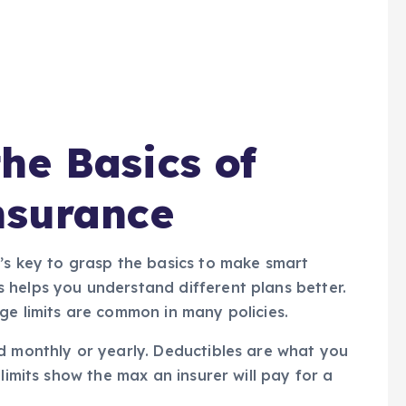
he Basics of
nsurance
’s key to grasp the basics to make smart
 helps you understand different plans better.
ge limits are common in many policies.
d monthly or yearly. Deductibles are what you
limits show the max an insurer will pay for a