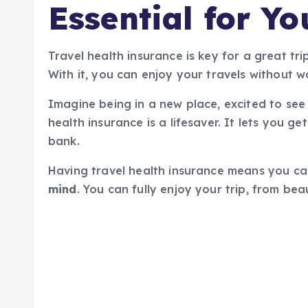
Essential for Yo
Travel health insurance is key for a great tri
With it, you can enjoy your travels without 
Imagine being in a new place, excited to see 
health insurance is a lifesaver. It lets you 
bank.
Having travel health insurance means you can
mind
. You can fully enjoy your trip, from bea