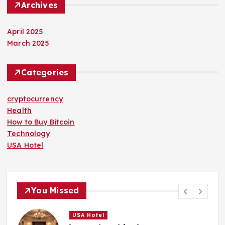
Archives
April 2025
March 2025
Categories
cryptocurrency
Health
How to Buy Bitcoin
Technology
USA Hotel
You Missed
USA Hotel