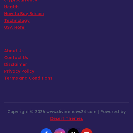
Health
How to Buy Bitcoin
Technology
USA Hotel
About Us
Contact Us
Disclaimer
Privacy Policy
Terms and Conditions
Copyright © 2026 www.divinenews24.com | Powered by
Desert Themes