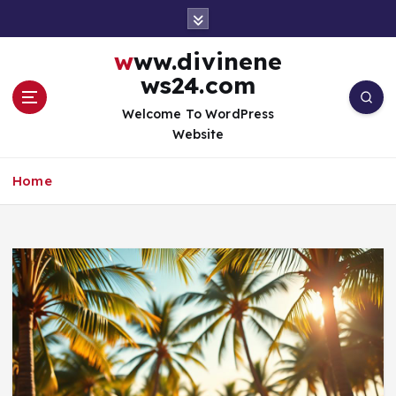
S
k
i
www.divinene
p
ws24.com
t
o
Welcome To WordPress
c
Website
o
n
Home
t
e
n
t