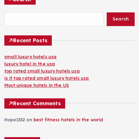
Search
Recent Posts
small luxury hotels usa
luxury hotel in the usa
top rated small luxury hotels usa
is it top rated small luxury hotels usa
Most unique hotels in the US
Recent Comments
Hope1332
on
best fitness hotels in the world