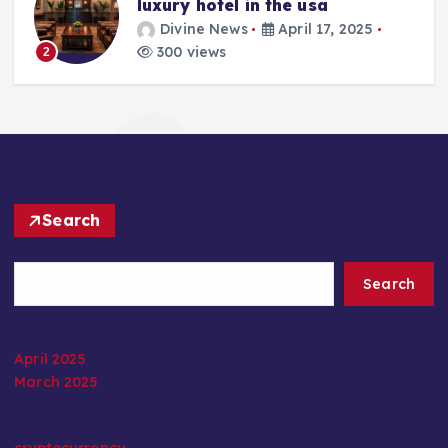
luxury hotel in the usa
Divine News
April 17, 2025
300 views
2
Search
Search
April 2025
March 2025
cryptocurrency