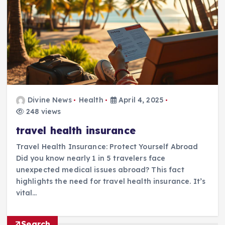
Divine News
Health
April 4, 2025
248 views
travel health insurance
Travel Health Insurance: Protect Yourself Abroad
Did you know nearly 1 in 5 travelers face
unexpected medical issues abroad? This fact
highlights the need for travel health insurance. It’s
vital…
Search