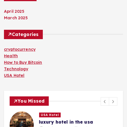
April 2025
March 2025
Categories
cryptocurrency
Health
How to Buy Bitcoin
Technology
USA Hotel
You Missed
USA Hotel
luxury hotel in the usa