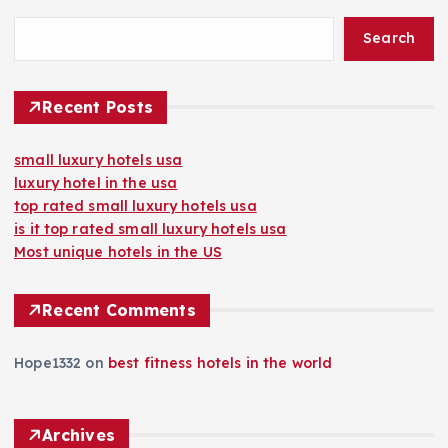
Search
Recent Posts
small luxury hotels usa
luxury hotel in the usa
top rated small luxury hotels usa
is it top rated small luxury hotels usa
Most unique hotels in the US
Recent Comments
Hope1332
on
best fitness hotels in the world
Archives