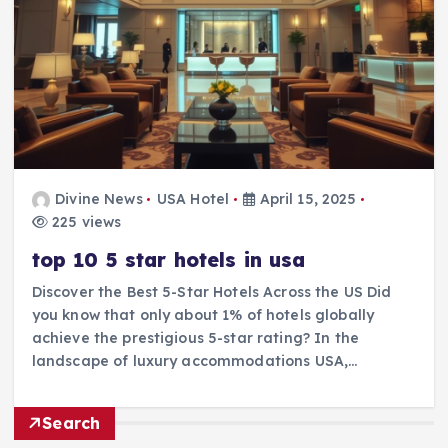
Divine News
USA Hotel
April 15, 2025
225 views
top 10 5 star hotels in usa
Discover the Best 5-Star Hotels Across the US Did
you know that only about 1% of hotels globally
achieve the prestigious 5-star rating? In the
landscape of luxury accommodations USA,…
Search