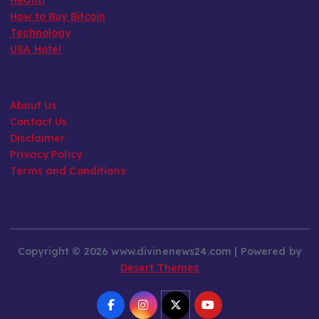
How to Buy Bitcoin
Technology
USA Hotel
About Us
Contact Us
Disclaimer
Privacy Policy
Terms and Conditions
Copyright © 2026 www.divinenews24.com | Powered by
Desert Themes