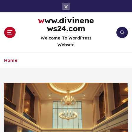
S
k
i
www.divinene
p
ws24.com
t
o
Welcome To WordPress
c
Website
o
n
Home
t
e
n
t