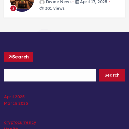
Divine News
April 17, 2025
301 views
2
Search
Search
April 2025
March 2025
cryptocurrency
Health