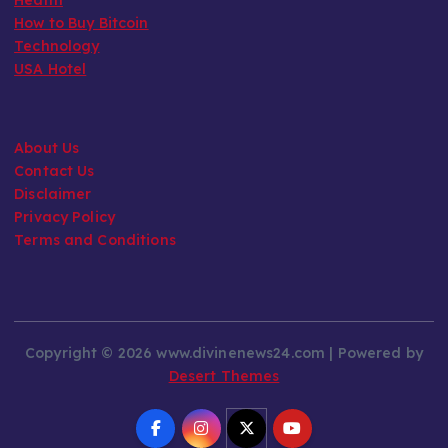
How to Buy Bitcoin
Technology
USA Hotel
About Us
Contact Us
Disclaimer
Privacy Policy
Terms and Conditions
Copyright © 2026 www.divinenews24.com | Powered by
Desert Themes