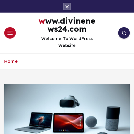
S
k
i
www.divinene
p
ws24.com
t
o
Welcome To WordPress
c
Website
o
n
Home
t
e
n
t