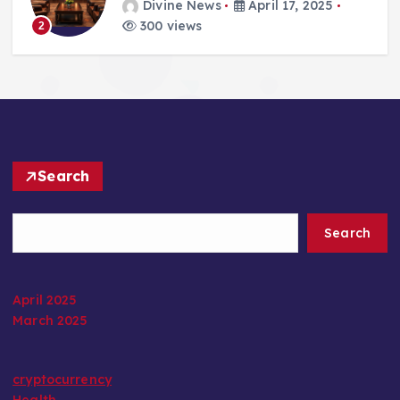
Divine News
April 17, 2025
300 views
2
Search
Search
April 2025
March 2025
cryptocurrency
Health