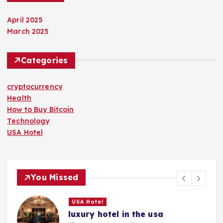
April 2025
March 2025
Categories
cryptocurrency
Health
How to Buy Bitcoin
Technology
USA Hotel
You Missed
USA Hotel
luxury hotel in the usa