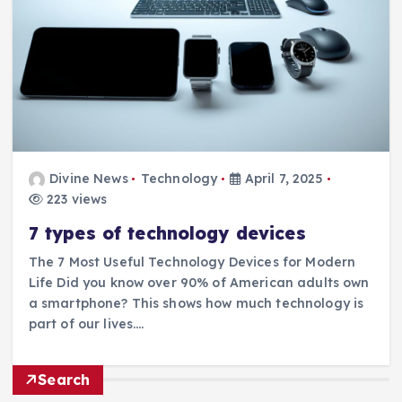
Divine News
Technology
April 7, 2025
223 views
7 types of technology devices
The 7 Most Useful Technology Devices for Modern
Life Did you know over 90% of American adults own
a smartphone? This shows how much technology is
part of our lives.…
Search