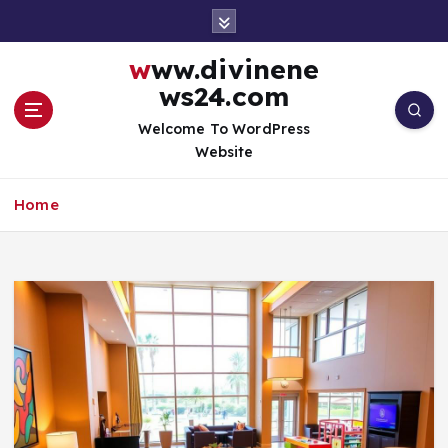
S
k
i
www.divinene
p
ws24.com
t
o
Welcome To WordPress
c
Website
o
n
Home
t
e
n
t