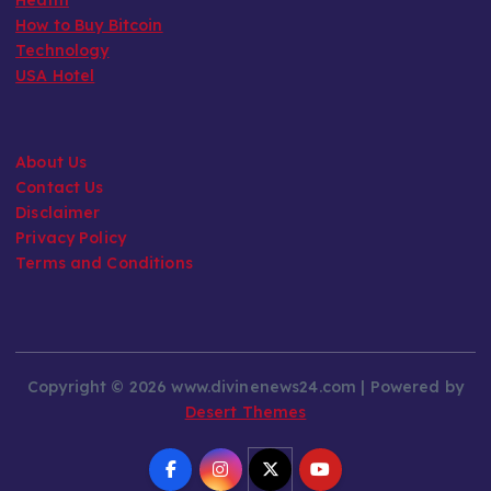
How to Buy Bitcoin
Technology
USA Hotel
About Us
Contact Us
Disclaimer
Privacy Policy
Terms and Conditions
Copyright © 2026 www.divinenews24.com | Powered by
Desert Themes