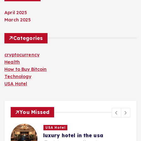
April 2025
March 2025
Categories
cryptocurrency
Health
How to Buy Bitcoin
Technology
USA Hotel
You Missed
USA Hotel
luxury hotel in the usa