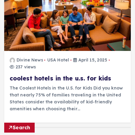
Divine News
USA Hotel
April 15, 2025
237 views
coolest hotels in the u.s. for kids
The Coolest Hotels in the U.S. for Kids Did you know
that nearly 75% of families traveling in the United
States consider the availability of kid-friendly
amenities when choosing their…
Search