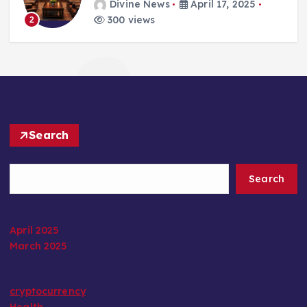
Divine News
April 17, 2025
300 views
2
Search
Search
April 2025
March 2025
cryptocurrency
Health