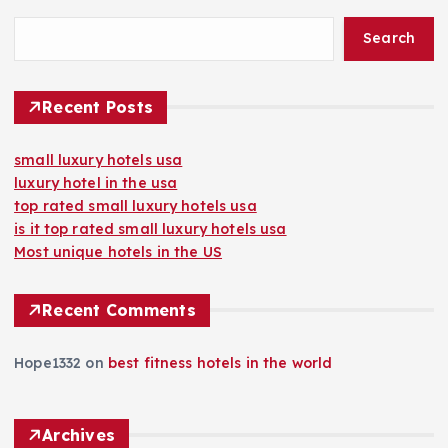
Search
Recent Posts
small luxury hotels usa
luxury hotel in the usa
top rated small luxury hotels usa
is it top rated small luxury hotels usa
Most unique hotels in the US
Recent Comments
Hope1332
on
best fitness hotels in the world
Archives