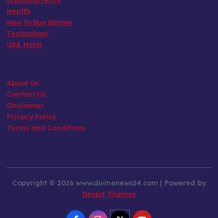
Health
How to Buy Bitcoin
Technology
USA Hotel
About Us
Contact Us
Disclaimer
Privacy Policy
Terms and Conditions
Copyright © 2026 www.divinenews24.com | Powered by
Desert Themes