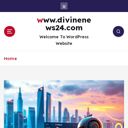
S
k
i
www.divinene
p
ws24.com
t
o
Welcome To WordPress
c
Website
o
n
Home
t
e
n
t