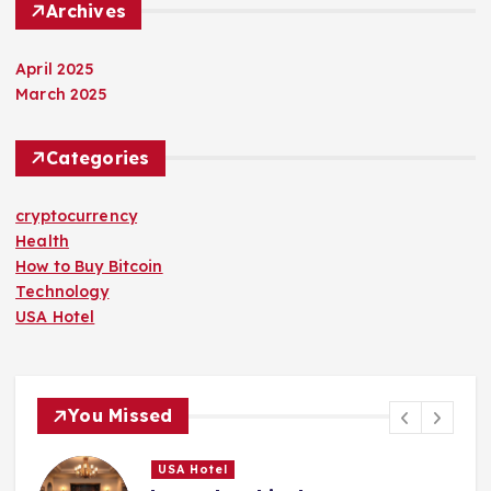
Archives
April 2025
March 2025
Categories
cryptocurrency
Health
How to Buy Bitcoin
Technology
USA Hotel
You Missed
USA Hotel