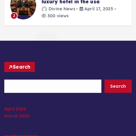
luxury hotel in the usa
Divine News
April 17, 2025
300 views
2
Search
Search
April 2025
March 2025
cryptocurrency