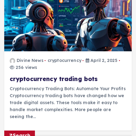
Divine News
cryptocurrency
April 2, 2025
256 views
cryptocurrency trading bots
Cryptocurrency Trading Bots: Automate Your Profits
Cryptocurrency trading bots have changed how we
trade digital assets. These tools make it easy to
handle market complexities. More people are
seeing the…
Search