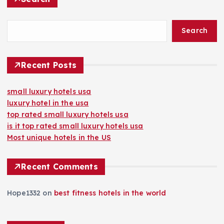
Search
Recent Posts
small luxury hotels usa
luxury hotel in the usa
top rated small luxury hotels usa
is it top rated small luxury hotels usa
Most unique hotels in the US
Recent Comments
Hope1332
on
best fitness hotels in the world