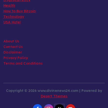
Health
How to Buy Bitcoin
Technology
USA Hotel
About Us
Contact Us
Disclaimer
Privacy Policy
Terms and Conditions
Copyright © 2026 www.divinenews24.com | Powered by
Desert Themes