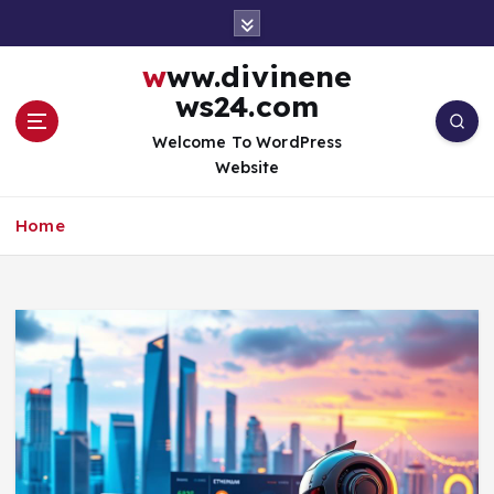
S
k
i
www.divinene
p
ws24.com
t
o
Welcome To WordPress
c
Website
o
n
Home
t
e
n
t