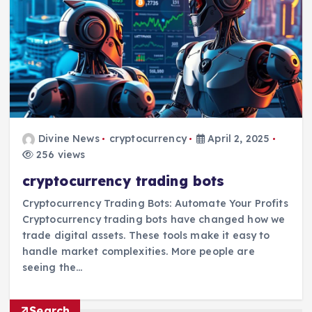
Divine News
cryptocurrency
April 2, 2025
256 views
cryptocurrency trading bots
Cryptocurrency Trading Bots: Automate Your Profits
Cryptocurrency trading bots have changed how we
trade digital assets. These tools make it easy to
handle market complexities. More people are
seeing the…
Search