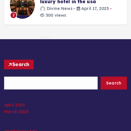
luxury hotel in the usa
Divine News
April 17, 2025
300 views
2
Search
Search
April 2025
March 2025
cryptocurrency