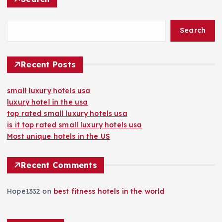
Search
Recent Posts
small luxury hotels usa
luxury hotel in the usa
top rated small luxury hotels usa
is it top rated small luxury hotels usa
Most unique hotels in the US
Recent Comments
Hope1332
on
best fitness hotels in the world