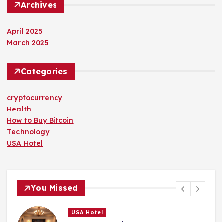
Archives
April 2025
March 2025
Categories
cryptocurrency
Health
How to Buy Bitcoin
Technology
USA Hotel
You Missed
USA Hotel