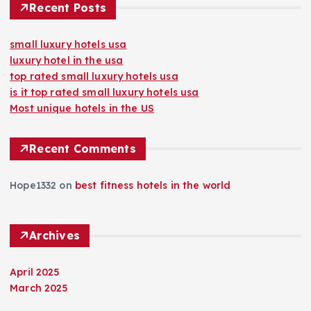
Recent Posts
small luxury hotels usa
luxury hotel in the usa
top rated small luxury hotels usa
is it top rated small luxury hotels usa
Most unique hotels in the US
Recent Comments
Hope1332
on
best fitness hotels in the world
Archives
April 2025
March 2025