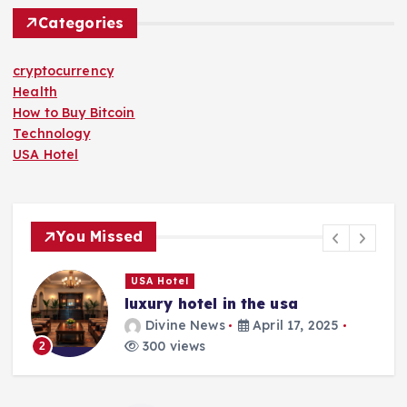
Categories
cryptocurrency
Health
How to Buy Bitcoin
Technology
USA Hotel
You Missed
USA Hotel
luxury hotel in the usa
Divine News
April 17, 2025
300 views
2