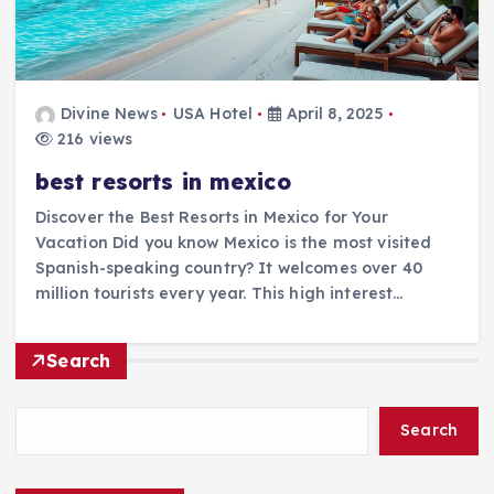
Divine News
USA Hotel
April 8, 2025
216 views
best resorts in mexico
Discover the Best Resorts in Mexico for Your
Vacation Did you know Mexico is the most visited
Spanish-speaking country? It welcomes over 40
million tourists every year. This high interest…
Search
Search