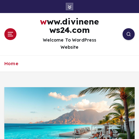
S
k
i
www.divinene
p
ws24.com
t
o
Welcome To WordPress
c
Website
o
n
Home
t
e
n
t