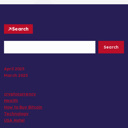
Search
Search
April 2025
March 2025
cryptocurrency
Health
How to Buy Bitcoin
Technology
USA Hotel