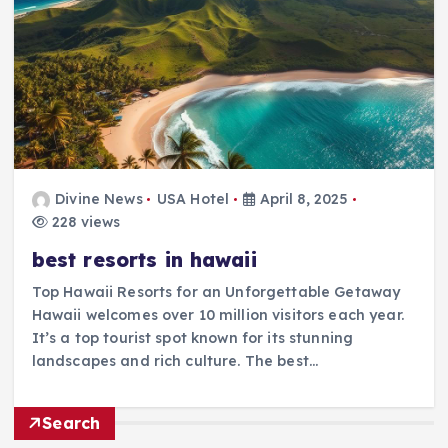
Divine News
USA Hotel
April 8, 2025
228 views
best resorts in hawaii
Top Hawaii Resorts for an Unforgettable Getaway
Hawaii welcomes over 10 million visitors each year.
It’s a top tourist spot known for its stunning
landscapes and rich culture. The best…
Search