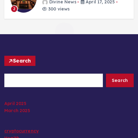
Divine News
April 17, 2025
300 views
2
Search
Search
April 2025
March 2025
cryptocurrency
Health