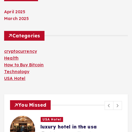
April 2025
March 2025
Categories
cryptocurrency
Health
How to Buy Bitcoin
Technology
USA Hotel
You Missed
USA Hotel
luxury hotel in the usa