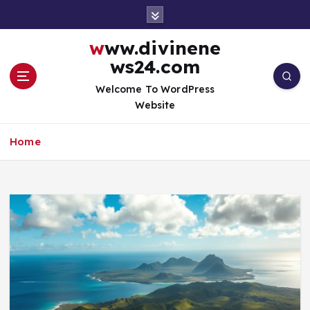
S
k
i
www.divinene
p
ws24.com
t
o
Welcome To WordPress
c
Website
o
n
Home
t
e
n
t