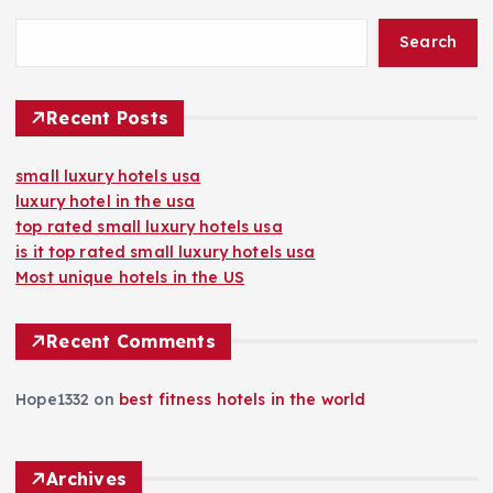
Search
Recent Posts
small luxury hotels usa
luxury hotel in the usa
top rated small luxury hotels usa
is it top rated small luxury hotels usa
Most unique hotels in the US
Recent Comments
Hope1332
on
best fitness hotels in the world
Archives