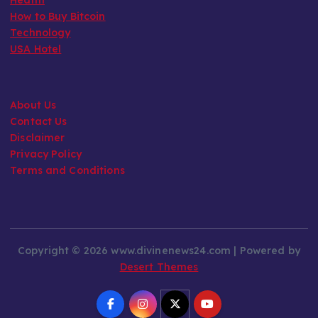
How to Buy Bitcoin
Technology
USA Hotel
About Us
Contact Us
Disclaimer
Privacy Policy
Terms and Conditions
Copyright © 2026 www.divinenews24.com | Powered by
Desert Themes