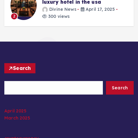
luxury hotel in the usa
Divine News
April 17, 2025
300 views
2
Search
Search
April 2025
March 2025