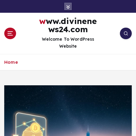
S
k
i
www.divinene
p
ws24.com
t
o
Welcome To WordPress
c
Website
o
n
Home
t
e
n
t