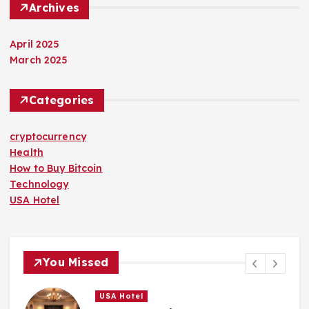
Archives
April 2025
March 2025
Categories
cryptocurrency
Health
How to Buy Bitcoin
Technology
USA Hotel
You Missed
USA Hotel