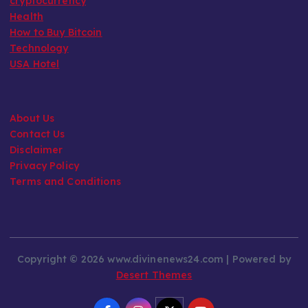
cryptocurrency
Health
How to Buy Bitcoin
Technology
USA Hotel
About Us
Contact Us
Disclaimer
Privacy Policy
Terms and Conditions
Copyright © 2026 www.divinenews24.com | Powered by
Desert Themes