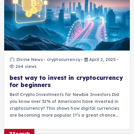
Divine News
cryptocurrency
April 2, 2025
264 views
best way to invest in cryptocurrency
for beginners
Best Crypto Investments for Newbie Investors Did
you know over 32% of Americans have invested in
cryptocurrency? This shows how digital currencies
are becoming more popular. It’s a great chance…
Search