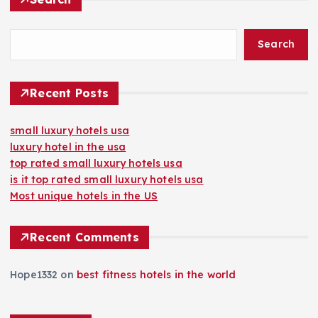
Search
Recent Posts
small luxury hotels usa
luxury hotel in the usa
top rated small luxury hotels usa
is it top rated small luxury hotels usa
Most unique hotels in the US
Recent Comments
Hope1332
on
best fitness hotels in the world