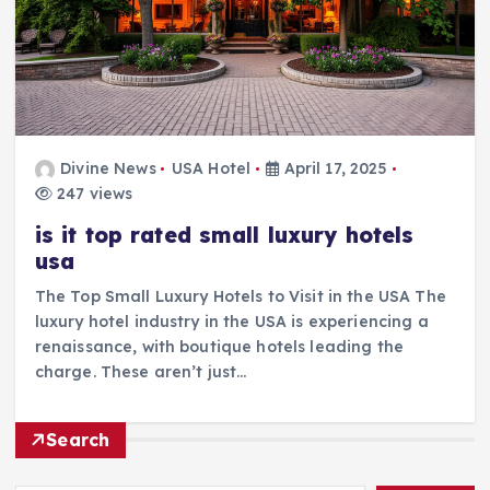
Divine News
USA Hotel
April 17, 2025
247 views
is it top rated small luxury hotels
usa
The Top Small Luxury Hotels to Visit in the USA The
luxury hotel industry in the USA is experiencing a
renaissance, with boutique hotels leading the
charge. These aren’t just…
Search