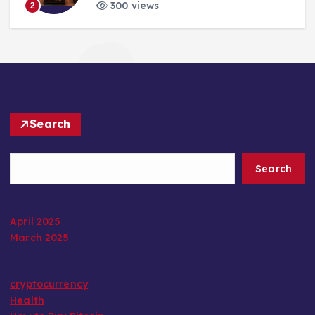
300 views
2
Search
Search
April 2025
March 2025
cryptocurrency
Health