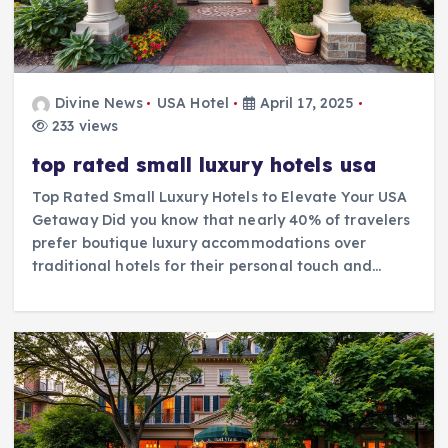
Divine News
USA Hotel
April 17, 2025
233 views
top rated small luxury hotels usa
Top Rated Small Luxury Hotels to Elevate Your USA
Getaway Did you know that nearly 40% of travelers
prefer boutique luxury accommodations over
traditional hotels for their personal touch and…