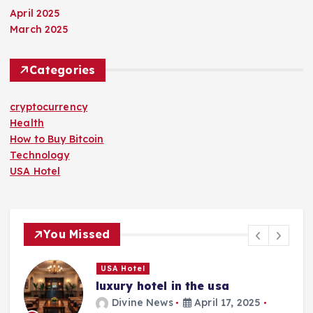
April 2025
March 2025
Categories
cryptocurrency
Health
How to Buy Bitcoin
Technology
USA Hotel
You Missed
USA Hotel
luxury hotel in the usa
Divine News
April 17, 2025