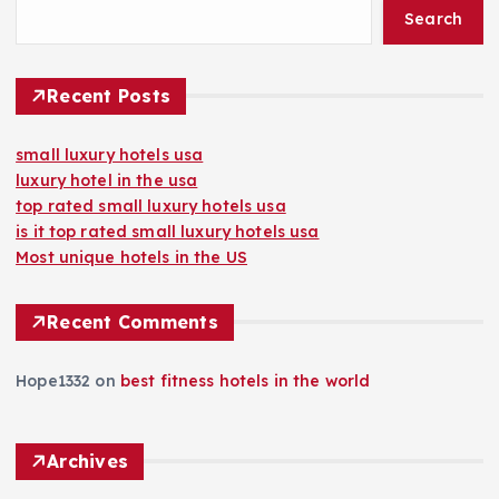
Search
Recent Posts
small luxury hotels usa
luxury hotel in the usa
top rated small luxury hotels usa
is it top rated small luxury hotels usa
Most unique hotels in the US
Recent Comments
Hope1332
on
best fitness hotels in the world
Archives