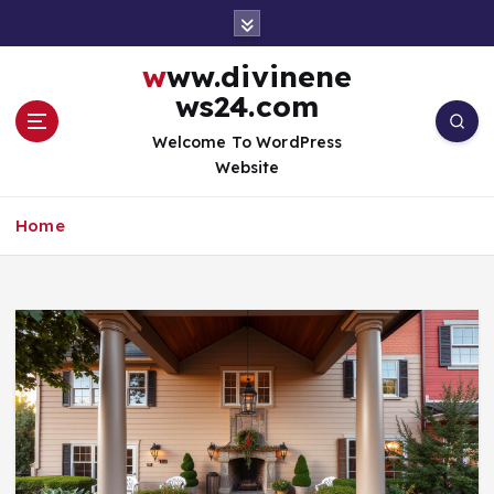
S
k
i
www.divinene
p
ws24.com
t
o
Welcome To WordPress
c
Website
o
n
Home
t
e
n
t