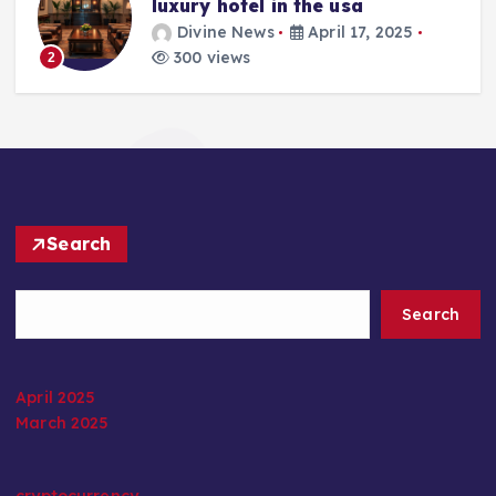
luxury hotel in the usa
Divine News
April 17, 2025
300 views
2
Search
Search
April 2025
March 2025
cryptocurrency