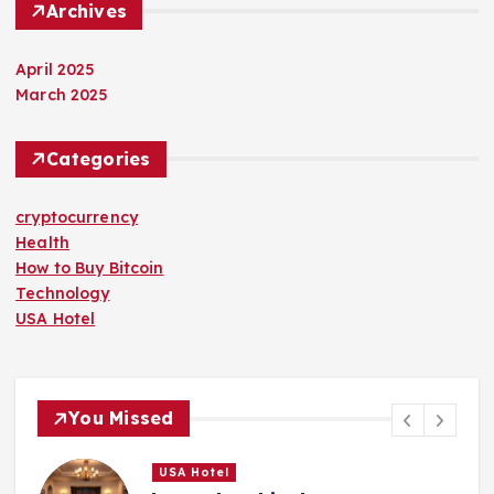
Archives
April 2025
March 2025
Categories
cryptocurrency
Health
How to Buy Bitcoin
Technology
USA Hotel
You Missed
USA Hotel