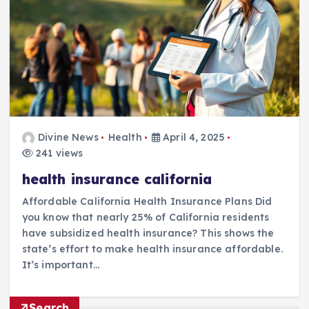
Divine News
Health
April 4, 2025
241 views
health insurance california
Affordable California Health Insurance Plans Did
you know that nearly 25% of California residents
have subsidized health insurance? This shows the
state’s effort to make health insurance affordable.
It’s important…
Search