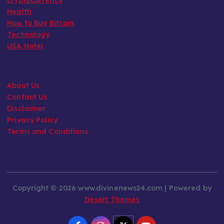
Health
How to Buy Bitcoin
Technology
USA Hotel
About Us
Contact Us
Disclaimer
Privacy Policy
Terms and Conditions
Copyright © 2026 www.divinenews24.com | Powered by
Desert Themes