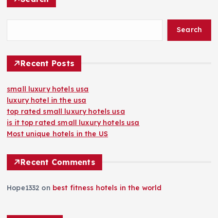
Search
Recent Posts
small luxury hotels usa
luxury hotel in the usa
top rated small luxury hotels usa
is it top rated small luxury hotels usa
Most unique hotels in the US
Recent Comments
Hope1332
on
best fitness hotels in the world