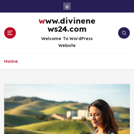
S
k
i
www.divinene
p
ws24.com
t
o
Welcome To WordPress
c
Website
o
n
Home
t
e
n
t