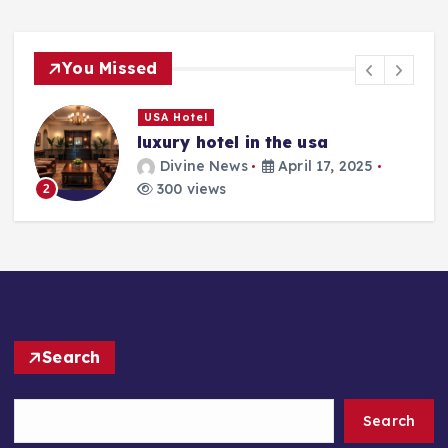
You Missed
USA Hotel
luxury hotel in the usa
Divine News
April 17, 2025
300 views
2
Search
Search