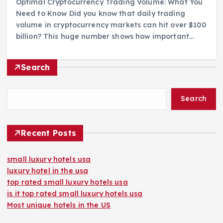
Optimal Cryptocurrency Trading Volume: What You
Need to Know Did you know that daily trading
volume in cryptocurrency markets can hit over $100
billion? This huge number shows how important…
Search
Search
Recent Posts
small luxury hotels usa
luxury hotel in the usa
top rated small luxury hotels usa
is it top rated small luxury hotels usa
Most unique hotels in the US