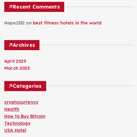
Recent Comments
Hope1332
on
best fitness hotels in the world
Archives
April 2025
March 2025
Categories
cryptocurrency
Health
How to Buy Bitcoin
Technology
USA Hotel