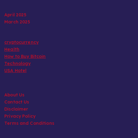
April 2025
March 2025
cryptocurrency
Health
How to Buy Bitcoin
Technology
USA Hotel
About Us
Contact Us
Disclaimer
Privacy Policy
Terms and Conditions