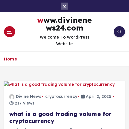
S
k
i
www.divinene
p
ws24.com
t
o
Welcome To WordPress
c
Website
o
n
Home
t
e
n
t
Divine News
cryptocurrency
April 2, 2025
217 views
what is a good trading volume for
cryptocurrency