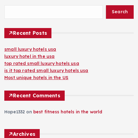
Search
Recent Posts
small luxury hotels usa
luxury hotel in the usa
top rated small luxury hotels usa
is it top rated small luxury hotels usa
Most unique hotels in the US
Recent Comments
Hope1332
on
best fitness hotels in the world
Archives