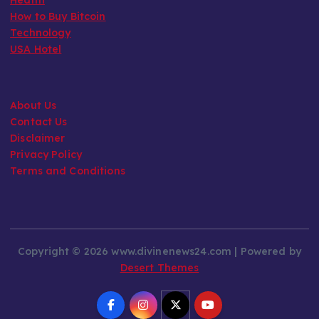
How to Buy Bitcoin
Technology
USA Hotel
About Us
Contact Us
Disclaimer
Privacy Policy
Terms and Conditions
Copyright © 2026 www.divinenews24.com | Powered by
Desert Themes