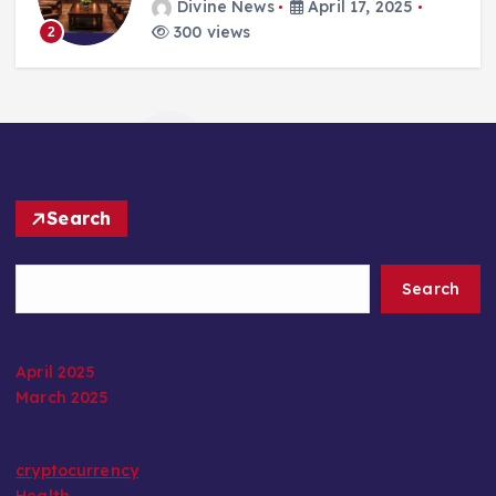
Divine News
April 17, 2025
300 views
2
Search
Search
April 2025
March 2025
cryptocurrency
Health