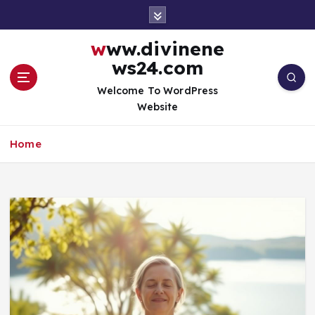
S
k
i
www.divinene
p
ws24.com
t
o
Welcome To WordPress
c
Website
o
n
Home
t
e
n
t