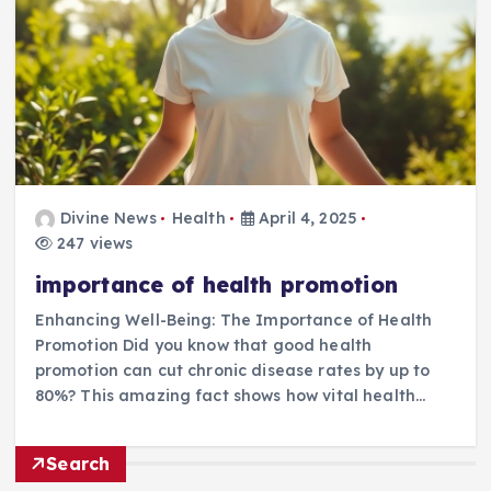
Divine News
Health
April 4, 2025
247 views
importance of health promotion
Enhancing Well-Being: The Importance of Health
Promotion Did you know that good health
promotion can cut chronic disease rates by up to
80%? This amazing fact shows how vital health…
Search