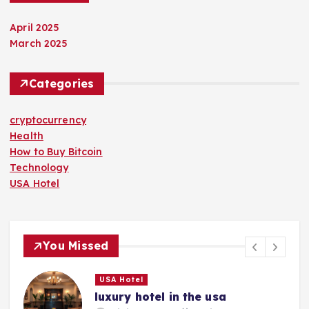
April 2025
March 2025
Categories
cryptocurrency
Health
How to Buy Bitcoin
Technology
USA Hotel
You Missed
USA Hotel
luxury hotel in the usa