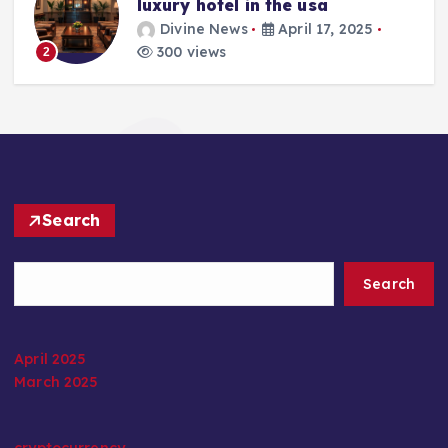
luxury hotel in the usa
Divine News
April 17, 2025
300 views
2
Search
Search
April 2025
March 2025
cryptocurrency