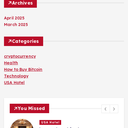
Archives
April 2025
March 2025
Categories
cryptocurrency
Health
How to Buy Bitcoin
Technology
USA Hotel
You Missed
USA Hotel