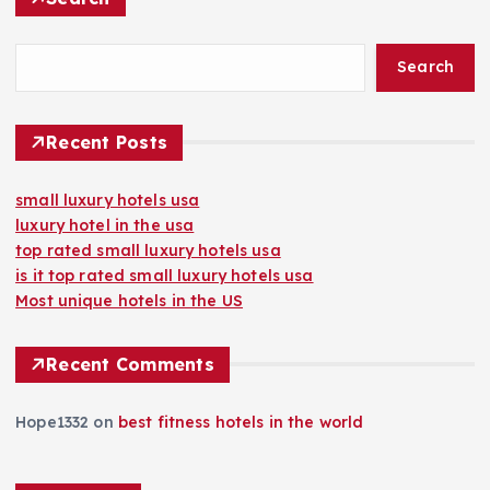
Search
Recent Posts
small luxury hotels usa
luxury hotel in the usa
top rated small luxury hotels usa
is it top rated small luxury hotels usa
Most unique hotels in the US
Recent Comments
Hope1332
on
best fitness hotels in the world