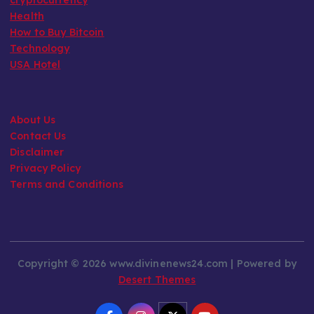
Health
How to Buy Bitcoin
Technology
USA Hotel
About Us
Contact Us
Disclaimer
Privacy Policy
Terms and Conditions
Copyright © 2026 www.divinenews24.com | Powered by
Desert Themes