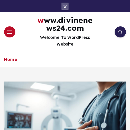
S
k
i
www.divinene
p
ws24.com
t
o
Welcome To WordPress
c
Website
o
n
Home
t
e
n
t