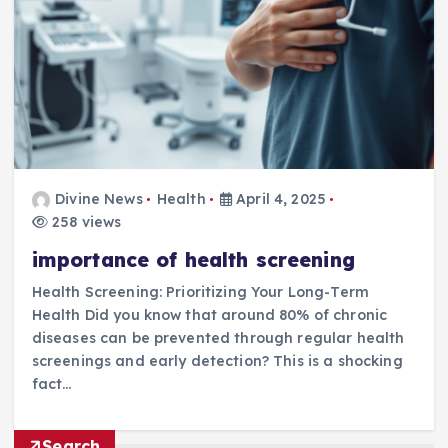
Divine News
Health
April 4, 2025
258 views
importance of health screening
Health Screening: Prioritizing Your Long-Term
Health Did you know that around 80% of chronic
diseases can be prevented through regular health
screenings and early detection? This is a shocking
fact…
Search