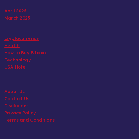
April 2025
March 2025
cryptocurrency
Health
How to Buy Bitcoin
Technology
USA Hotel
About Us
Contact Us
Disclaimer
Privacy Policy
Terms and Conditions