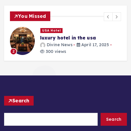
You Missed
USA Hotel
luxury hotel in the usa
Divine News
April 17, 2025
300 views
2
Search
Search