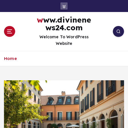
S
k
i
www.divinene
p
ws24.com
t
o
Welcome To WordPress
c
Website
o
n
Home
t
e
n
t