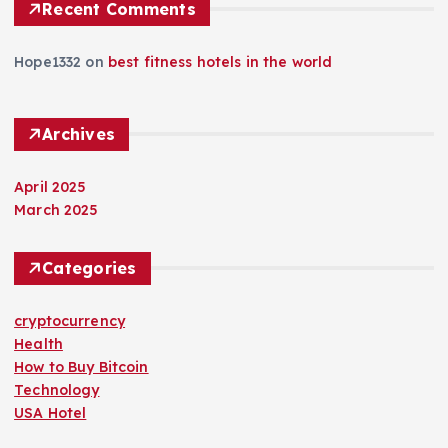
Recent Comments
Hope1332
on
best fitness hotels in the world
Archives
April 2025
March 2025
Categories
cryptocurrency
Health
How to Buy Bitcoin
Technology
USA Hotel