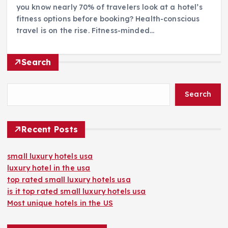
you know nearly 70% of travelers look at a hotel’s
fitness options before booking? Health-conscious
travel is on the rise. Fitness-minded…
Search
Search
Recent Posts
small luxury hotels usa
luxury hotel in the usa
top rated small luxury hotels usa
is it top rated small luxury hotels usa
Most unique hotels in the US