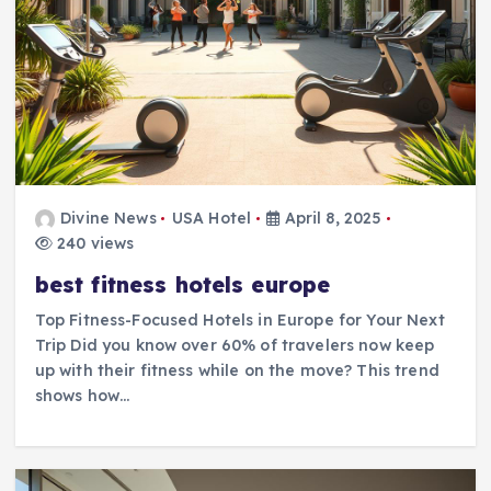
Divine News
USA Hotel
April 8, 2025
240 views
best fitness hotels europe
Top Fitness-Focused Hotels in Europe for Your Next
Trip Did you know over 60% of travelers now keep
up with their fitness while on the move? This trend
shows how…