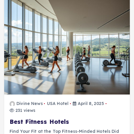
Divine News
USA Hotel
April 8, 2025
231 views
Best Fitness Hotels
Find Your Fit at the Top Fitness-Minded Hotels Did