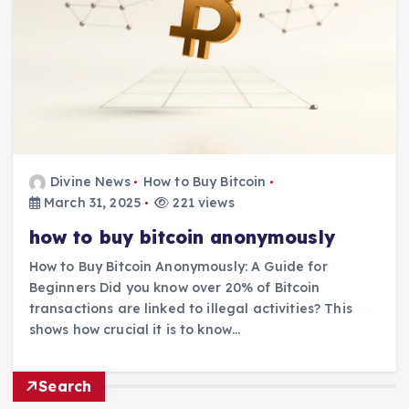
Divine News
How to Buy Bitcoin
March 31, 2025
221 views
how to buy bitcoin anonymously
How to Buy Bitcoin Anonymously: A Guide for
Beginners Did you know over 20% of Bitcoin
transactions are linked to illegal activities? This
shows how crucial it is to know…
Search