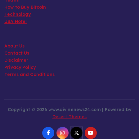
How to Buy Bitcoin
Technology
USA Hotel
About Us
Contact Us
Disclaimer
Privacy Policy
Terms and Conditions
Copyright © 2026 www.divinenews24.com | Powered by
Desert Themes