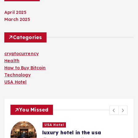
April 2025
March 2025
Categories
cryptocurrency
Health
How to Buy Bitcoin
Technology
USA Hotel
You Missed
USA Hotel
luxury hotel in the usa