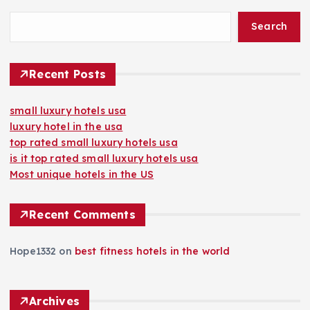
Search
Recent Posts
small luxury hotels usa
luxury hotel in the usa
top rated small luxury hotels usa
is it top rated small luxury hotels usa
Most unique hotels in the US
Recent Comments
Hope1332
on
best fitness hotels in the world
Archives