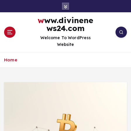
S
k
i
www.divinene
p
ws24.com
t
o
Welcome To WordPress
c
Website
o
n
Home
t
e
n
t