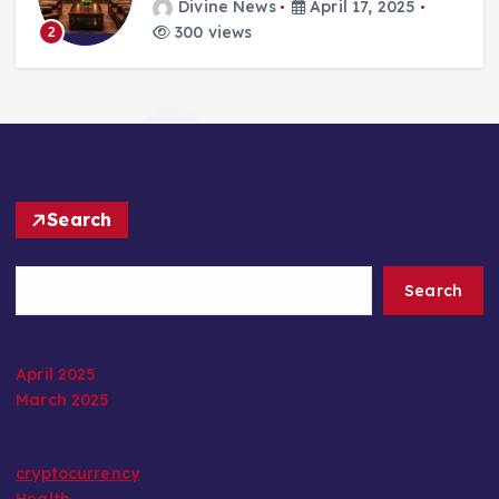
Divine News
April 17, 2025
300 views
2
Search
Search
April 2025
March 2025
cryptocurrency
Health