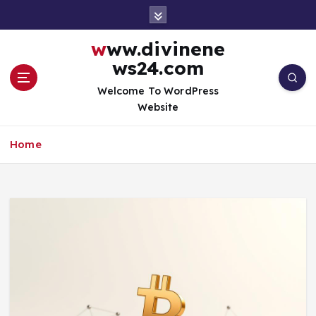
S
k
i
www.divinene
p
ws24.com
t
o
Welcome To WordPress
c
Website
o
n
Home
t
e
n
t