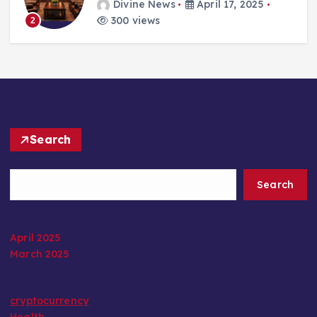
Divine News
April 17, 2025
300 views
2
Search
Search
April 2025
March 2025
cryptocurrency
Health