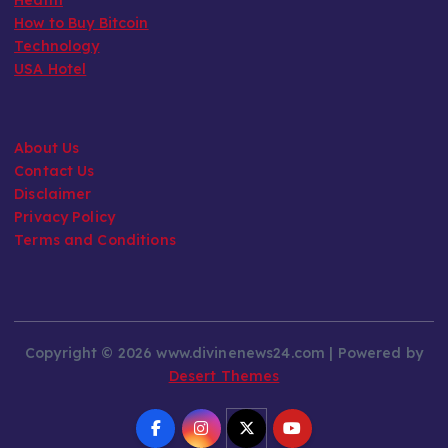
How to Buy Bitcoin
Technology
USA Hotel
About Us
Contact Us
Disclaimer
Privacy Policy
Terms and Conditions
Copyright © 2026 www.divinenews24.com | Powered by
Desert Themes