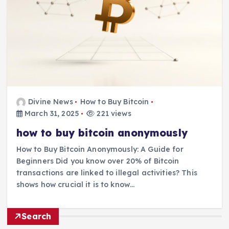
Divine News
How to Buy Bitcoin
March 31, 2025
221 views
how to buy bitcoin anonymously
How to Buy Bitcoin Anonymously: A Guide for
Beginners Did you know over 20% of Bitcoin
transactions are linked to illegal activities? This
shows how crucial it is to know…
Search