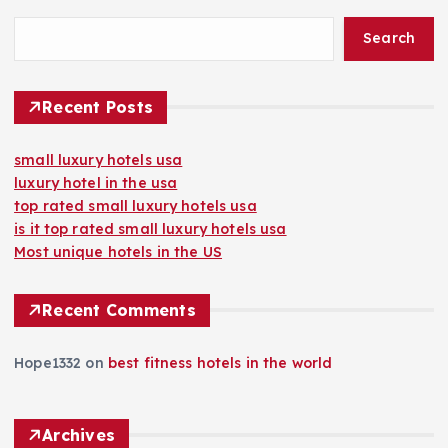
Search
Recent Posts
small luxury hotels usa
luxury hotel in the usa
top rated small luxury hotels usa
is it top rated small luxury hotels usa
Most unique hotels in the US
Recent Comments
Hope1332
on
best fitness hotels in the world
Archives