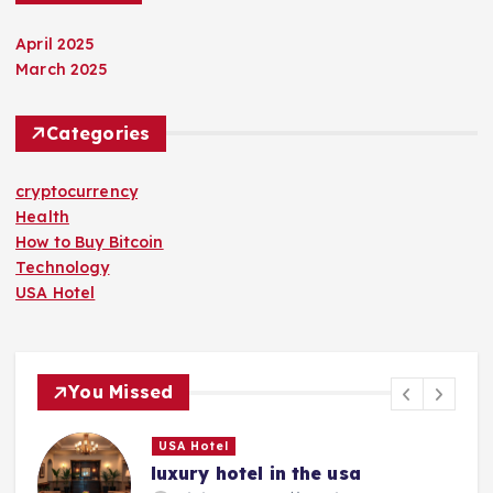
April 2025
March 2025
Categories
cryptocurrency
Health
How to Buy Bitcoin
Technology
USA Hotel
You Missed
USA Hotel
luxury hotel in the usa