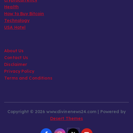
Health
How to Buy Bitcoin
Technology
USA Hotel
About Us
Contact Us
Disclaimer
Privacy Policy
Terms and Conditions
Copyright © 2026 www.divinenews24.com | Powered by
Desert Themes