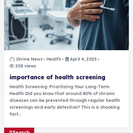
Divine News
Health
April 4, 2025
258 views
importance of health screening
Health Screening: Prioritizing Your Long-Term
Health Did you know that around 80% of chronic
diseases can be prevented through regular health
screenings and early detection? This is a shocking
fact…
Search