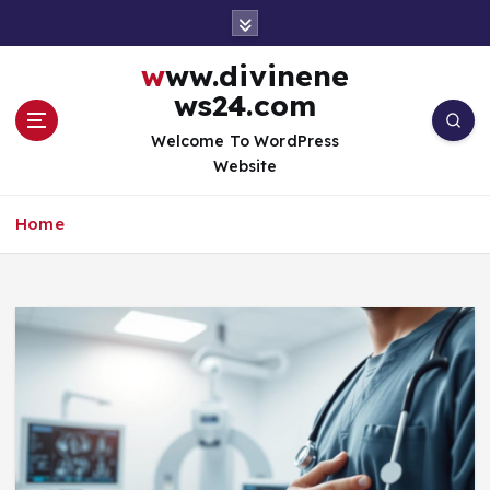
S
k
i
www.divinene
p
ws24.com
t
o
Welcome To WordPress
c
Website
o
n
Home
t
e
n
t