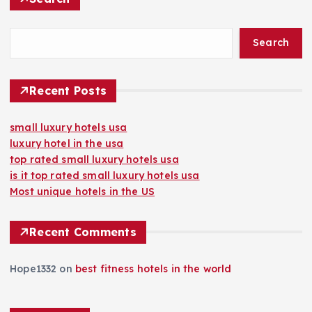
Search
Recent Posts
small luxury hotels usa
luxury hotel in the usa
top rated small luxury hotels usa
is it top rated small luxury hotels usa
Most unique hotels in the US
Recent Comments
Hope1332
on
best fitness hotels in the world