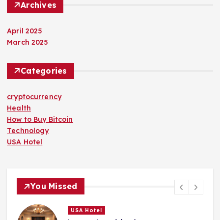
Archives
April 2025
March 2025
Categories
cryptocurrency
Health
How to Buy Bitcoin
Technology
USA Hotel
You Missed
USA Hotel