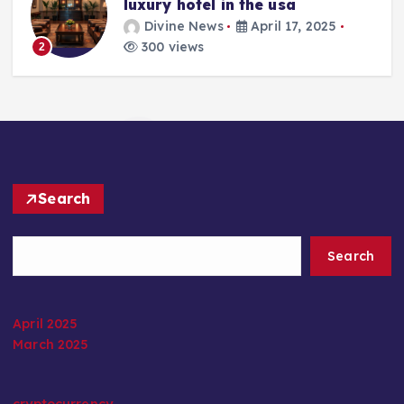
luxury hotel in the usa
Divine News
April 17, 2025
300 views
2
Search
Search
April 2025
March 2025
cryptocurrency