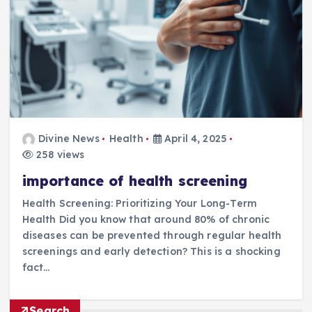
Divine News
Health
April 4, 2025
258 views
importance of health screening
Health Screening: Prioritizing Your Long-Term
Health Did you know that around 80% of chronic
diseases can be prevented through regular health
screenings and early detection? This is a shocking
fact…
Search