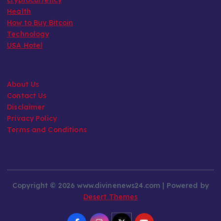
Health
How to Buy Bitcoin
Technology
USA Hotel
About Us
Contact Us
Disclaimer
Privacy Policy
Terms and Conditions
Copyright © 2026 www.divinenews24.com | Powered by
Desert Themes