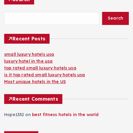
Search
Recent Posts
small luxury hotels usa
luxury hotel in the usa
top rated small luxury hotels usa
is it top rated small luxury hotels usa
Most unique hotels in the US
Recent Comments
Hope1332
on
best fitness hotels in the world