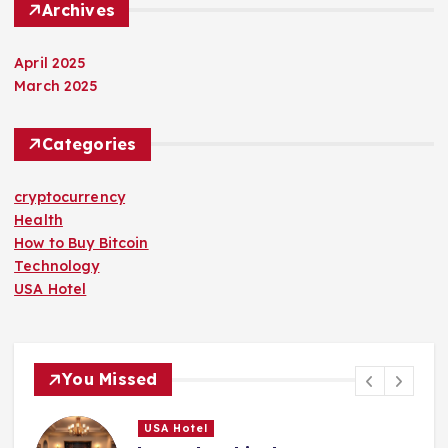
Archives
April 2025
March 2025
Categories
cryptocurrency
Health
How to Buy Bitcoin
Technology
USA Hotel
You Missed
USA Hotel