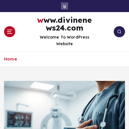
S
k
i
www.divinene
p
ws24.com
t
o
Welcome To WordPress
c
Website
o
n
Home
t
e
n
t