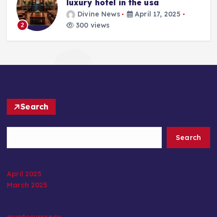
luxury hotel in the usa
Divine News
April 17, 2025
300 views
2
Search
Search
April 2025
March 2025
cryptocurrency