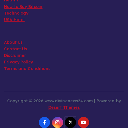
How to Buy Bitcoin
Technology
USA Hotel
About Us
Contact Us
Disclaimer
Privacy Policy
Terms and Conditions
Copyright © 2026 www.divinenews24.com | Powered by
Desert Themes