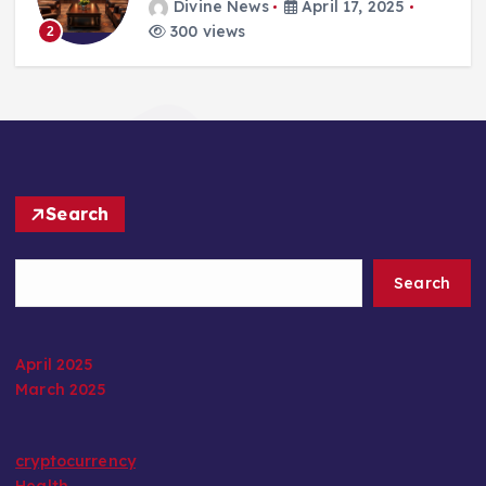
Divine News
April 17, 2025
300 views
2
Search
Search
April 2025
March 2025
cryptocurrency
Health