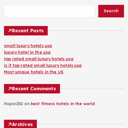
Search
Recent Posts
small luxury hotels usa
luxury hotel in the usa
top rated small luxury hotels usa
is it top rated small luxury hotels usa
Most unique hotels in the US
Recent Comments
Hope1332
on
best fitness hotels in the world
Archives