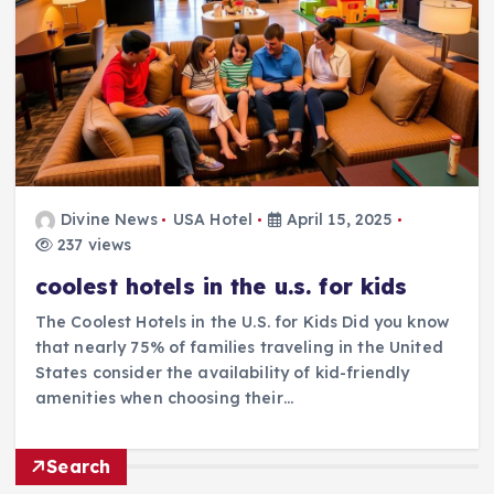
Divine News
USA Hotel
April 15, 2025
237 views
coolest hotels in the u.s. for kids
The Coolest Hotels in the U.S. for Kids Did you know
that nearly 75% of families traveling in the United
States consider the availability of kid-friendly
amenities when choosing their…
Search