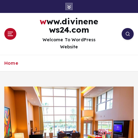
S
k
i
www.divinene
p
ws24.com
t
o
Welcome To WordPress
c
Website
o
n
Home
t
e
n
t