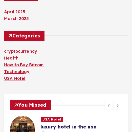
April 2025
March 2025
Categories
cryptocurrency
Health
How to Buy Bitcoin
Technology
USA Hotel
You Missed
USA Hotel
luxury hotel in the usa