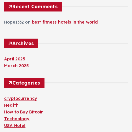
Recent Comments
Hope1332
on
best fitness hotels in the world
Archives
April 2025
March 2025
Categories
cryptocurrency
Health
How to Buy Bitcoin
Technology
USA Hotel