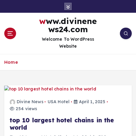
S
k
i
www.divinene
p
ws24.com
t
o
Welcome To WordPress
c
Website
o
n
Home
t
e
n
t
Divine News
USA Hotel
April 1, 2025
254 views
top 10 largest hotel chains in the
world