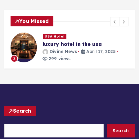
You Missed
USA Hotel
luxury hotel in the usa
Divine News
April 17, 2025
299 views
2
Search
Search