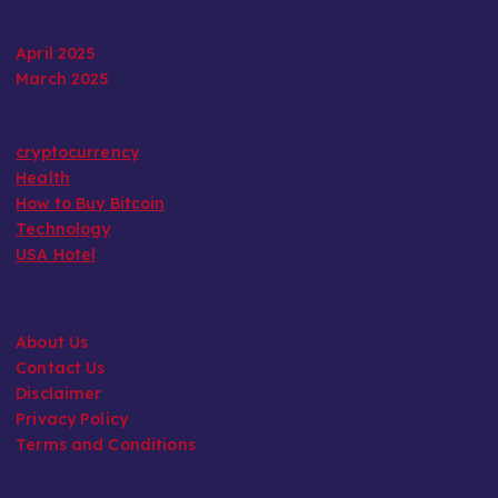
April 2025
March 2025
cryptocurrency
Health
How to Buy Bitcoin
Technology
USA Hotel
About Us
Contact Us
Disclaimer
Privacy Policy
Terms and Conditions