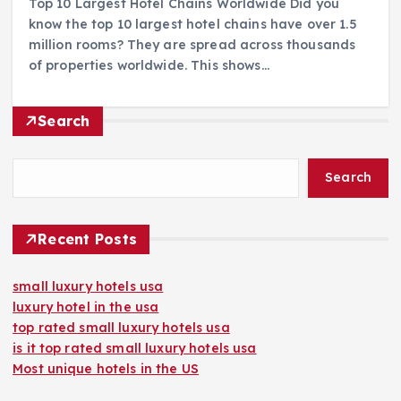
Top 10 Largest Hotel Chains Worldwide Did you
know the top 10 largest hotel chains have over 1.5
million rooms? They are spread across thousands
of properties worldwide. This shows…
Search
Search
Recent Posts
small luxury hotels usa
luxury hotel in the usa
top rated small luxury hotels usa
is it top rated small luxury hotels usa
Most unique hotels in the US