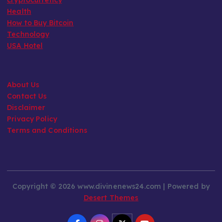
Health
How to Buy Bitcoin
Technology
USA Hotel
About Us
Contact Us
Disclaimer
Privacy Policy
Terms and Conditions
Copyright © 2026 www.divinenews24.com | Powered by
Desert Themes