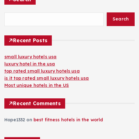
Search
Recent Posts
small luxury hotels usa
luxury hotel in the usa
top rated small luxury hotels usa
is it top rated small luxury hotels usa
Most unique hotels in the US
Recent Comments
Hope1332
on
best fitness hotels in the world