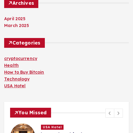
Archives
April 2025
March 2025
Categories
cryptocurrency
Health
How to Buy Bitcoin
Technology
USA Hotel
You Missed
USA Hotel