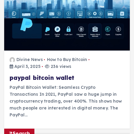
Divine News
How to Buy Bitcoin
April 3, 2025
236 views
paypal bitcoin wallet
PayPal Bitcoin Wallet: Seamless Crypto
Transactions In 2021, PayPal saw a huge jump in
cryptocurrency trading, over 400%. This shows how
much people are interested in digital money. The
PayPal…
Search