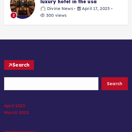
luxury hotel in the usa
Divine News
April 17, 2025
300 views
2
Search
Search
April 2025
March 2025
cryptocurrency