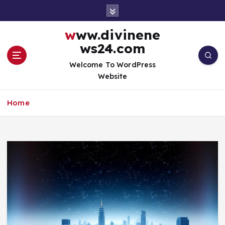
S
k
i
www.divinene
p
ws24.com
t
o
Welcome To WordPress
c
Website
o
n
Home
t
e
n
t