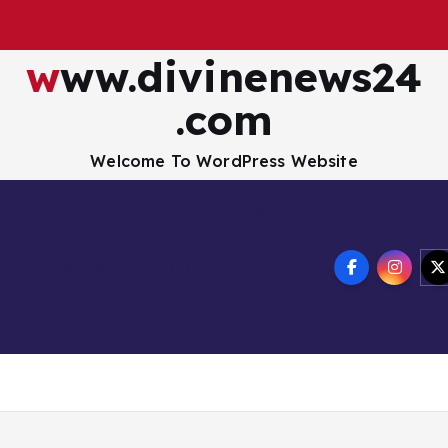
www.divinenews24
.com
Welcome To WordPress Website
Disclaimer
Privacy Policy
How to Buy Bitcoin
USA Hotel
nology