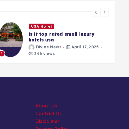
USA Hotel
is it top rated small luxury
hotels usa
Divine News
April 17, 2025
5
246 views
4
About Us
Contact Us
Disclaimer