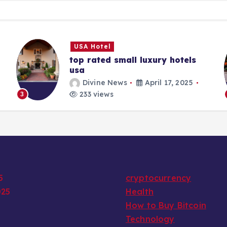
USA Hotel
top rated small luxury hotels
usa
Divine News
April 17, 2025
233 views
3
5
cryptocurrency
025
Health
How to Buy Bitcoin
Technology