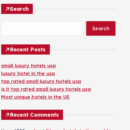
Search
Search
Recent Posts
small luxury hotels usa
luxury hotel in the usa
top rated small luxury hotels usa
is it top rated small luxury hotels usa
Most unique hotels in the US
Recent Comments