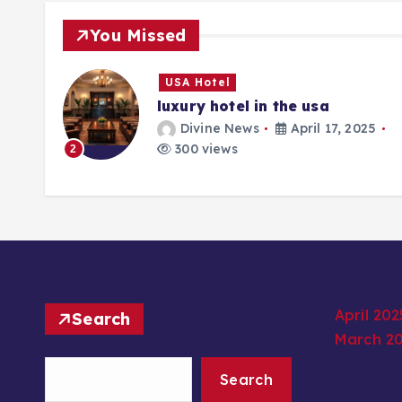
You Missed
USA Hotel
luxury hotel in the usa
25
Divine News
April 17, 2025
300 views
2
April 202
Search
March 2
Search