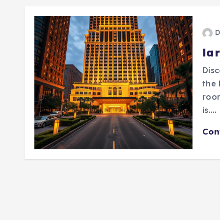
D
lar
Disc
the 
roo
is.…
Con