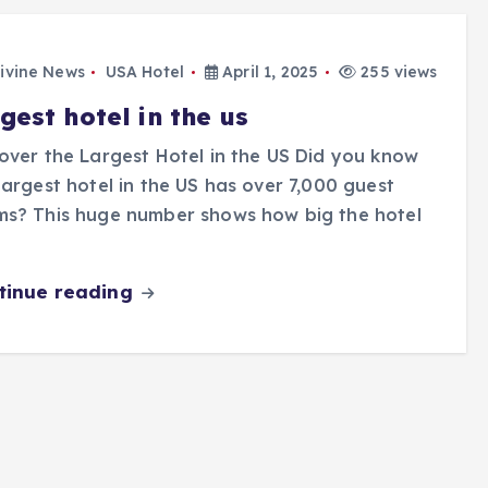
ivine News
USA Hotel
April 1, 2025
255 views
gest hotel in the us
over the Largest Hotel in the US Did you know
largest hotel in the US has over 7,000 guest
ms? This huge number shows how big the hotel
tinue reading