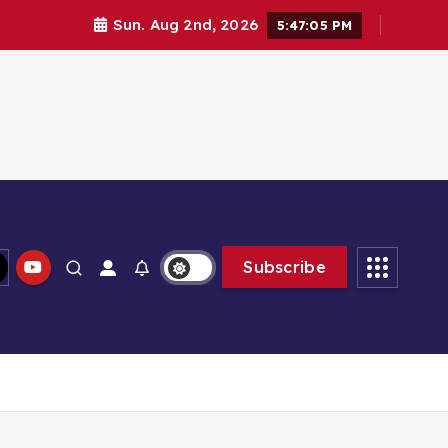
Sun. Aug 2nd, 2026
5:47:05 PM
Subscribe