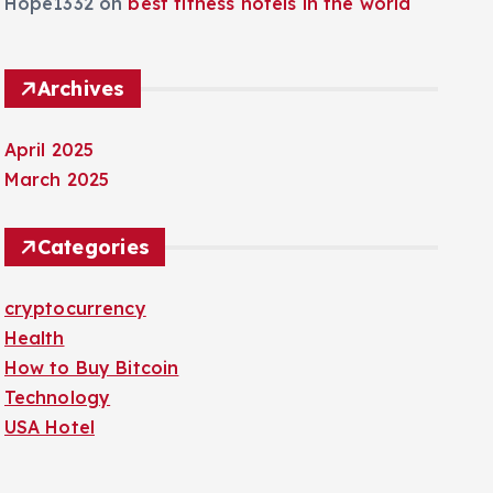
Hope1332
on
best fitness hotels in the world
Archives
April 2025
March 2025
Categories
cryptocurrency
Health
How to Buy Bitcoin
Technology
USA Hotel