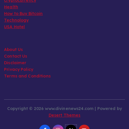
cryptocurrency
Health
How to Buy Bitcoin
Technology
USA Hotel
About Us
Contact Us
Disclaimer
Privacy Policy
Terms and Conditions
Copyright © 2026 www.divinenews24.com | Powered by
Desert Themes