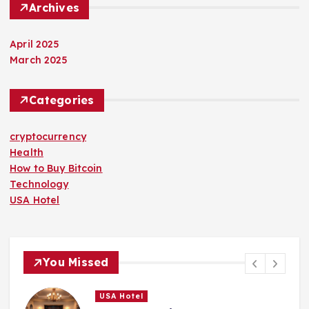
Archives
April 2025
March 2025
Categories
cryptocurrency
Health
How to Buy Bitcoin
Technology
USA Hotel
You Missed
USA Hotel