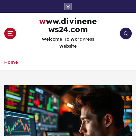
S
k
i
www.divinene
p
ws24.com
t
o
Welcome To WordPress
c
Website
o
n
Home
t
e
n
t