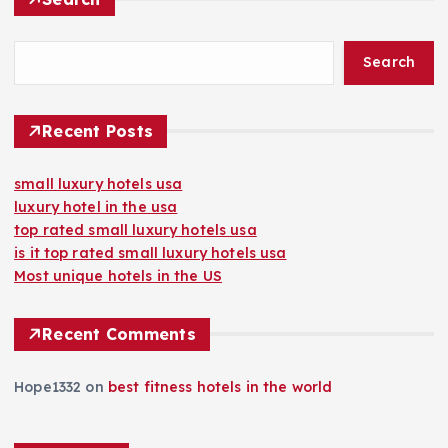
Search
Recent Posts
small luxury hotels usa
luxury hotel in the usa
top rated small luxury hotels usa
is it top rated small luxury hotels usa
Most unique hotels in the US
Recent Comments
Hope1332
on
best fitness hotels in the world