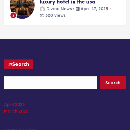
luxury hotel in the usa
Divine News
April 17, 2025
300 views
2
Search
Search
April 2025
March 2025