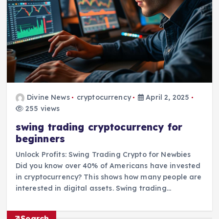
Divine News
cryptocurrency
April 2, 2025
255 views
swing trading cryptocurrency for
beginners
Unlock Profits: Swing Trading Crypto for Newbies
Did you know over 40% of Americans have invested
in cryptocurrency? This shows how many people are
interested in digital assets. Swing trading…
Search