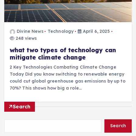
Divine News
Technology
April 6, 2025
248 views
what two types of technology can
mitigate climate change
2 Key Technologies Combating Climate Change
Today Did you know switching to renewable energy
could cut global greenhouse gas emissions by up to
70%? This shows how big a role…
Search
Search