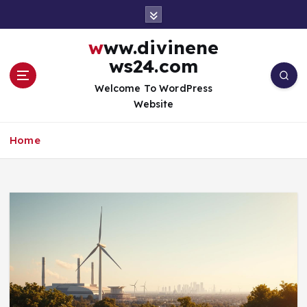
S
k
i
www.divinene
p
ws24.com
t
o
Welcome To WordPress
c
Website
o
n
Home
t
e
n
t