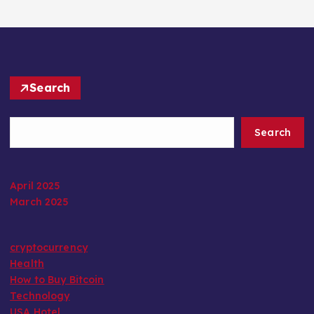
Search
Search
April 2025
March 2025
cryptocurrency
Health
How to Buy Bitcoin
Technology
USA Hotel