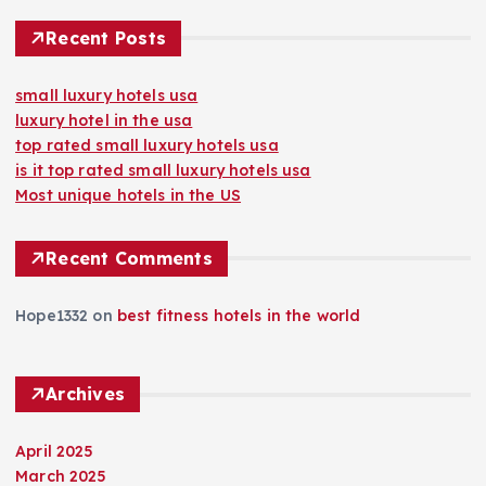
Recent Posts
small luxury hotels usa
luxury hotel in the usa
top rated small luxury hotels usa
is it top rated small luxury hotels usa
Most unique hotels in the US
Recent Comments
Hope1332
on
best fitness hotels in the world
Archives
April 2025
March 2025