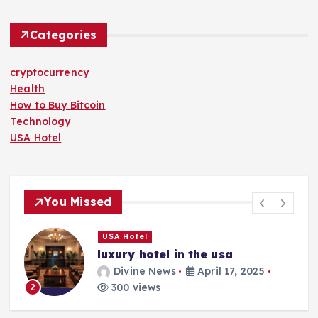
Categories
cryptocurrency
Health
How to Buy Bitcoin
Technology
USA Hotel
You Missed
USA Hotel
luxury hotel in the usa
Divine News
April 17, 2025
300 views
2