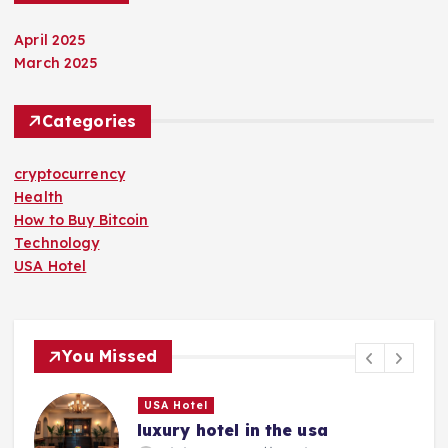
April 2025
March 2025
Categories
cryptocurrency
Health
How to Buy Bitcoin
Technology
USA Hotel
You Missed
USA Hotel
luxury hotel in the usa