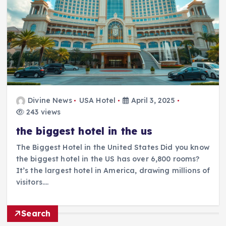
Divine News
USA Hotel
April 3, 2025
243 views
the biggest hotel in the us
The Biggest Hotel in the United States Did you know
the biggest hotel in the US has over 6,800 rooms?
It’s the largest hotel in America, drawing millions of
visitors.…
Search