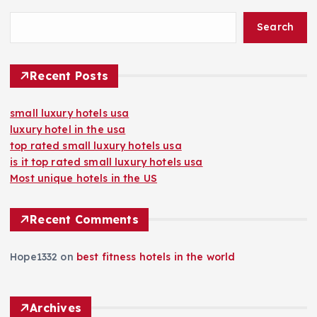
Search
Recent Posts
small luxury hotels usa
luxury hotel in the usa
top rated small luxury hotels usa
is it top rated small luxury hotels usa
Most unique hotels in the US
Recent Comments
Hope1332
on
best fitness hotels in the world
Archives