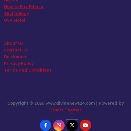
How to Buy Bitcoin
Technology
USA Hotel
About Us
Contact Us
Disclaimer
Privacy Policy
Terms and Conditions
Copyright © 2026 www.divinenews24.com | Powered by
Desert Themes