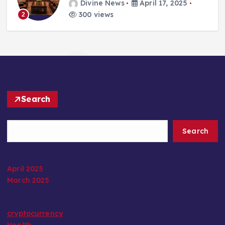
Divine News
April 17, 2025
300 views
2
Search
Search
April 2025
March 2025
cryptocurrency
Health