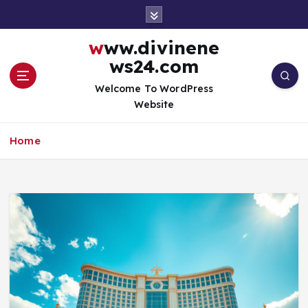
S
k
i
www.divinene
p
ws24.com
t
o
Welcome To WordPress
c
Website
o
n
Home
t
e
n
t