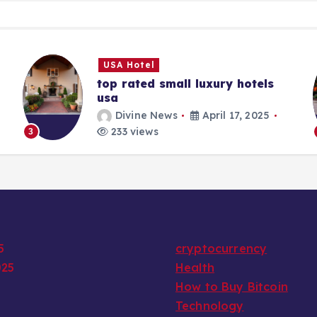
USA Hotel
top rated small luxury hotels
usa
Divine News
April 17, 2025
233 views
3
5
cryptocurrency
025
Health
How to Buy Bitcoin
Technology