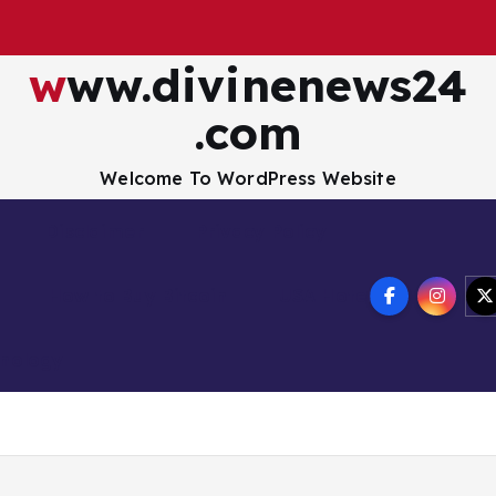
www.divinenews24
.com
Welcome To WordPress Website
Disclaimer
Privacy Policy
How to Buy Bitcoin
USA Hotel
nology