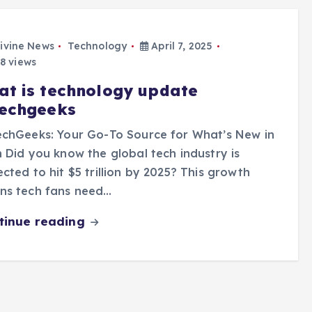
ivine News
Technology
April 7, 2025
8 views
at is technology update
techgeeks
echGeeks: Your Go-To Source for What’s New in
 Did you know the global tech industry is
cted to hit $5 trillion by 2025? This growth
ns tech fans need…
tinue reading