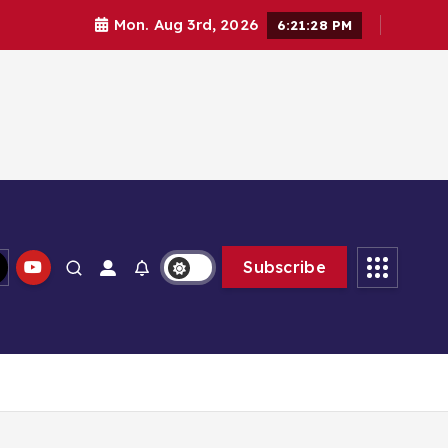
Mon. Aug 3rd, 2026
6:21:29 PM
Subscribe