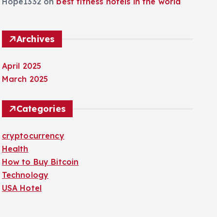
Hope1332
on
best fitness hotels in the world
Archives
April 2025
March 2025
Categories
cryptocurrency
Health
How to Buy Bitcoin
Technology
USA Hotel