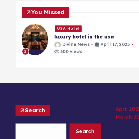
You Missed
USA Hotel
luxury hotel in the usa
25
Divine News
April 17, 2025
300 views
2
April 202
Search
March 2
Search