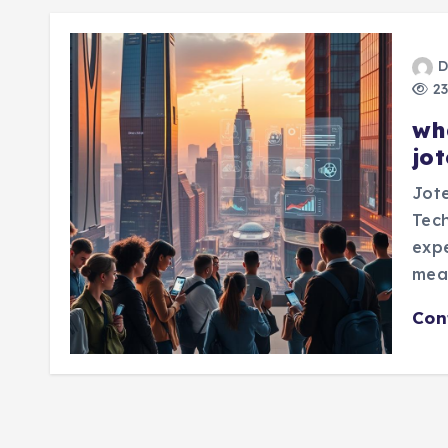
D
23
wh
jo
Jot
Tech
expe
mea
Con