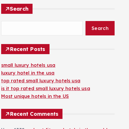
Search
Search
Recent Posts
small luxury hotels usa
luxury hotel in the usa
top rated small luxury hotels usa
is it top rated small luxury hotels usa
Most unique hotels in the US
Recent Comments