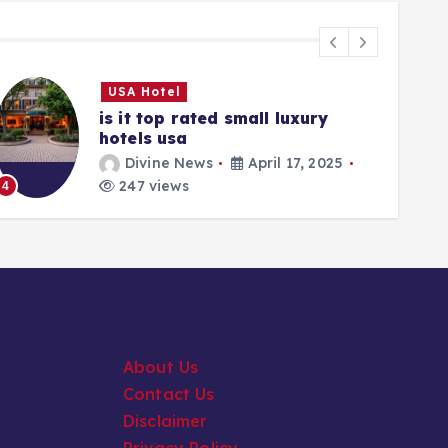
USA Hotel
is it top rated small luxury
hotels usa
Divine News
April 17, 2025
5
247 views
4
About Us
Contact Us
Disclaimer