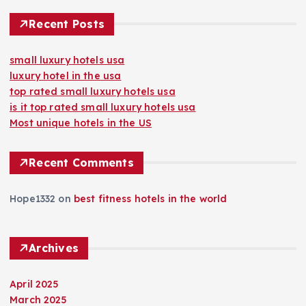
Recent Posts
small luxury hotels usa
luxury hotel in the usa
top rated small luxury hotels usa
is it top rated small luxury hotels usa
Most unique hotels in the US
Recent Comments
Hope1332
on
best fitness hotels in the world
Archives
April 2025
March 2025