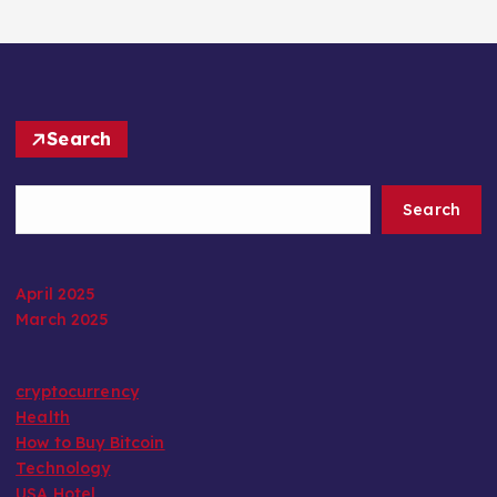
Search
Search
April 2025
March 2025
cryptocurrency
Health
How to Buy Bitcoin
Technology
USA Hotel