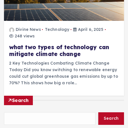
Divine News
Technology
April 6, 2025
248 views
what two types of technology can
mitigate climate change
2 Key Technologies Combating Climate Change
Today Did you know switching to renewable energy
could cut global greenhouse gas emissions by up to
70%? This shows how big a role…
Search
Search