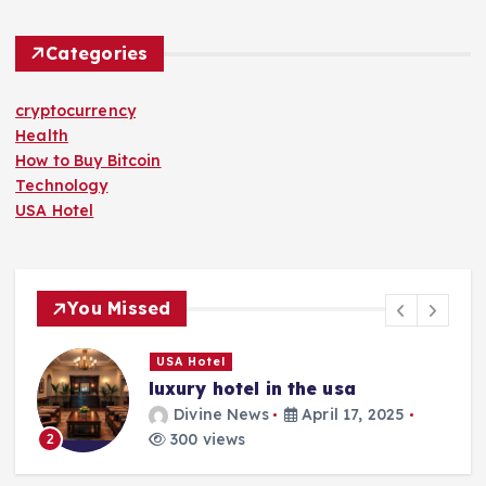
Categories
cryptocurrency
Health
How to Buy Bitcoin
Technology
USA Hotel
You Missed
USA Hotel
luxury hotel in the usa
Divine News
April 17, 2025
300 views
2