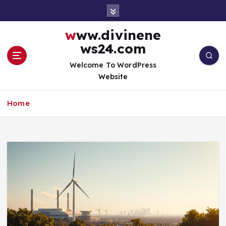
S
k
i
www.divinene
p
ws24.com
t
o
Welcome To WordPress
c
Website
o
n
Home
t
e
n
t