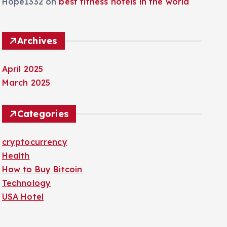
Hope1332
on
best fitness hotels in the world
Archives
April 2025
March 2025
Categories
cryptocurrency
Health
How to Buy Bitcoin
Technology
USA Hotel