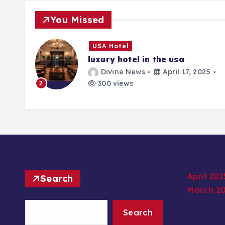
You Missed
USA Hotel
luxury hotel in the usa
25
Divine News
April 17, 2025
300 views
2
April 202
Search
March 2
Search