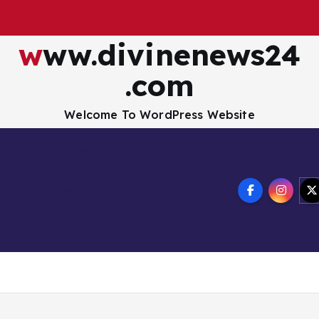
www.divinenews24
.com
Welcome To WordPress Website
Disclaimer
Privacy Policy
How to Buy Bitcoin
USA Hotel
nology