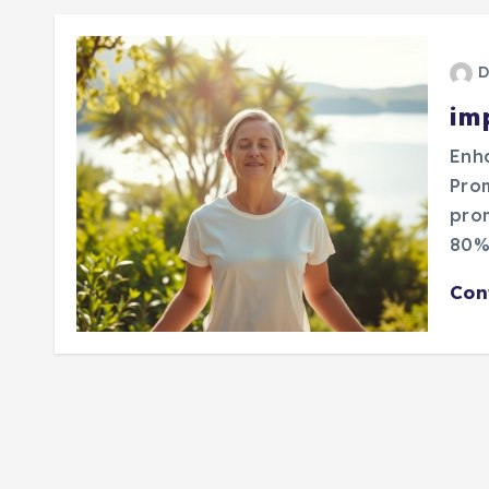
D
im
Enha
Pro
prom
80%?
Con