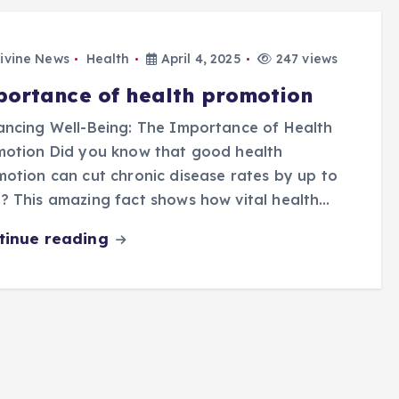
ivine News
Health
April 4, 2025
247 views
portance of health promotion
ncing Well-Being: The Importance of Health
motion Did you know that good health
otion can cut chronic disease rates by up to
 This amazing fact shows how vital health…
tinue reading