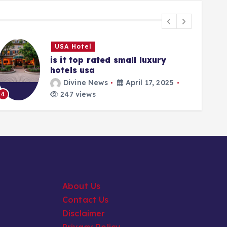
USA Hotel
is it top rated small luxury
hotels usa
Divine News
April 17, 2025
5
247 views
4
About Us
Contact Us
Disclaimer