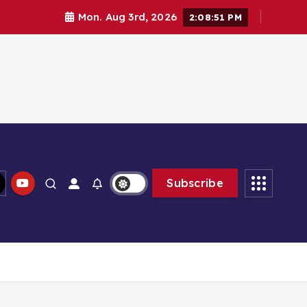
Mon. Aug 3rd, 2026
2:08:51 PM
Subscribe