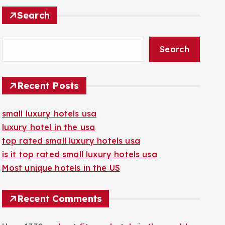
Search
Search
Recent Posts
small luxury hotels usa
luxury hotel in the usa
top rated small luxury hotels usa
is it top rated small luxury hotels usa
Most unique hotels in the US
Recent Comments