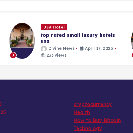
USA Hotel
top rated small luxury hotels
usa
Divine News
April 17, 2025
233 views
3
5
cryptocurrency
025
Health
How to Buy Bitcoin
Technology